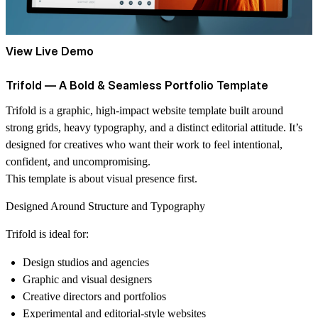
View Live Demo
Trifold — A Bold & Seamless Portfolio Template
Trifold
is a graphic, high-impact website template built around
strong grids, heavy typography, and a distinct editorial attitude. It’s
designed for creatives who want their work to feel intentional,
confident, and uncompromising.
This template is about visual presence first.
Designed Around Structure and Typography
Trifold is ideal for:
Design studios and agencies
Graphic and visual designers
Creative directors and portfolios
Experimental and editorial-style websites