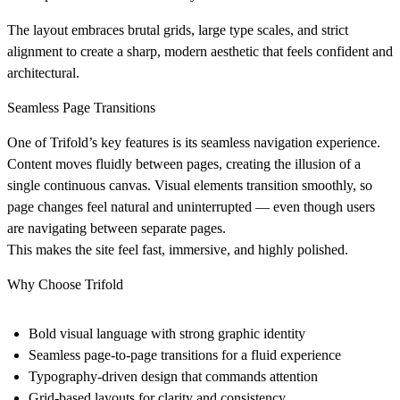
The layout embraces
brutal grids
, large type scales, and strict
alignment to create a sharp, modern aesthetic that feels confident and
architectural.
Seamless Page Transitions
One of Trifold’s key features is its
seamless navigation experience
.
Content moves fluidly between pages, creating the illusion of a
single continuous canvas. Visual elements transition smoothly, so
page changes feel natural and uninterrupted — even though users
are navigating between separate pages.
This makes the site feel fast, immersive, and highly polished.
Why Choose Trifold
Bold visual language
with strong graphic identity
Seamless page-to-page transitions
for a fluid experience
Typography-driven design
that commands attention
Grid-based layouts
for clarity and consistency