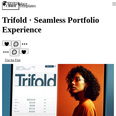
Marketplace
Templates
Back
Trifold
·
Seamless Portfolio
Experience
Use for Free