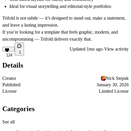
Ideal for visual storytelling
and editorial-style portfolios
Trifold is not subtle — it’s designed to stand out, make a statement,
and leave a lasting impression.
If you’re looking for a template that feels graphic, modern, and
uncompromising —
Trifold
delivers exactly that.
Updated
1mo ago
·
View activity
1
124
Details
Creator
Nick Stepuk
Published
January 30, 2026
License
Limited License
Categories
See all