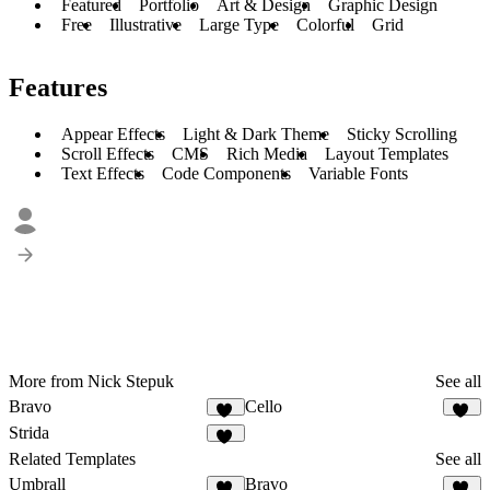
Featured
Portfolio
Art & Design
Graphic Design
Free
Illustrative
Large Type
Colorful
Grid
Features
Appear Effects
Light & Dark Theme
Sticky Scrolling
Scroll Effects
CMS
Rich Media
Layout Templates
Text Effects
Code Components
Variable Fonts
More from Nick Stepuk
See all
Bravo
Cello
32
57
Strida
96
Related Templates
See all
Umbrall
Bravo