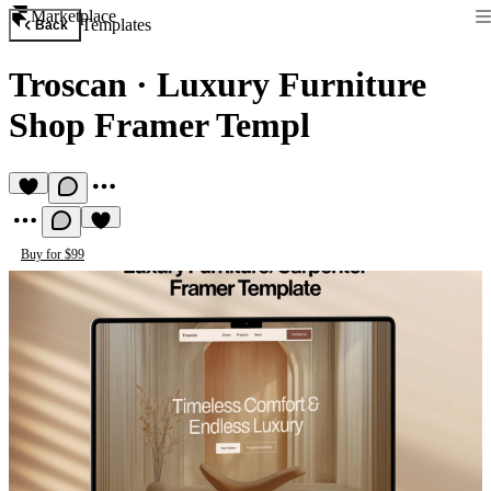
Marketplace
Templates
Back
Troscan
·
Luxury Furniture
Shop Framer Templ
Buy for $99