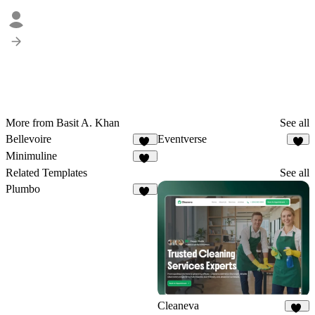
More from Basit A. Khan
See all
Bellevoire
Eventverse
23
5
Minimuline
16
Related Templates
See all
Plumbo
20
Cleaneva