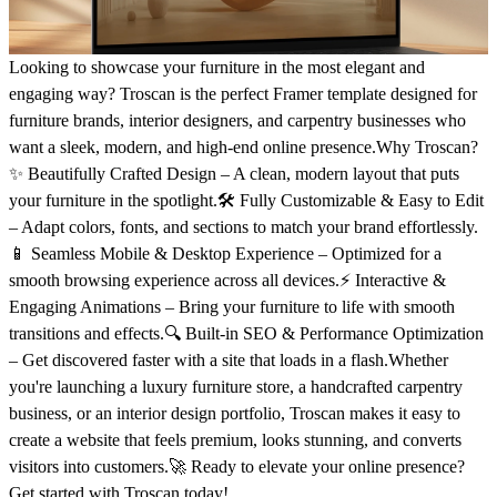
Looking to showcase your furniture in the most elegant and
engaging way? Troscan is the perfect Framer template designed for
furniture brands, interior designers, and carpentry businesses who
want a sleek, modern, and high-end online presence.Why Troscan?
✨ Beautifully Crafted Design – A clean, modern layout that puts
your furniture in the spotlight.🛠️ Fully Customizable & Easy to Edit
– Adapt colors, fonts, and sections to match your brand effortlessly.
📱 Seamless Mobile & Desktop Experience – Optimized for a
smooth browsing experience across all devices.⚡ Interactive &
Engaging Animations – Bring your furniture to life with smooth
transitions and effects.🔍 Built-in SEO & Performance Optimization
– Get discovered faster with a site that loads in a flash.Whether
you're launching a luxury furniture store, a handcrafted carpentry
business, or an interior design portfolio, Troscan makes it easy to
create a website that feels premium, looks stunning, and converts
visitors into customers.🚀 Ready to elevate your online presence?
Get started with Troscan today!