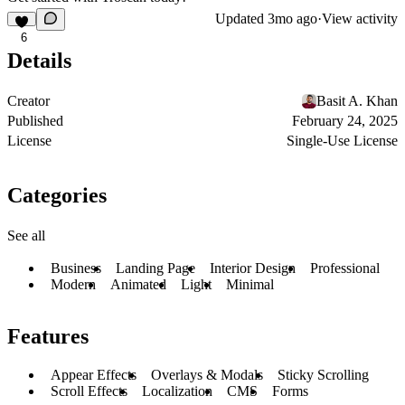
Updated
3mo ago
·
View activity
6
Details
Creator
Basit A. Khan
Published
February 24, 2025
License
Single-Use License
Categories
See all
Business
Landing Page
Interior Design
Professional
Modern
Animated
Light
Minimal
Features
Appear Effects
Overlays & Modals
Sticky Scrolling
Scroll Effects
Localization
CMS
Forms