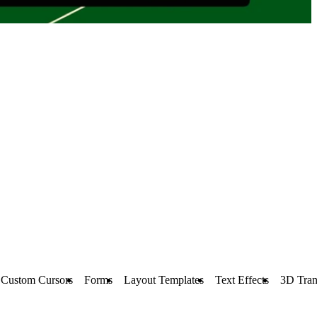
Custom Cursors
Forms
Layout Templates
Text Effects
3D Tran