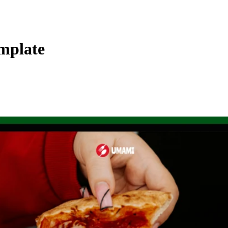
mplate