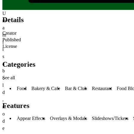
U
Details
m
a
Creator
m
Published
i
License
i
s
Categories
a
b
See all
o
l
Food
Bakery & Cafe
Bar & Club
Restaurant
Food Bl
d
,
Features
m
o
Appear Effects
Overlays & Modals
Slideshows/Tickers
d
e