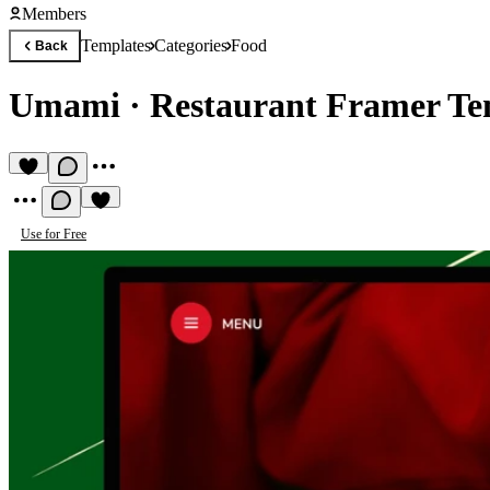
Members
Templates
Categories
Food
Back
Umami
·
Restaurant Framer Te
Use for Free