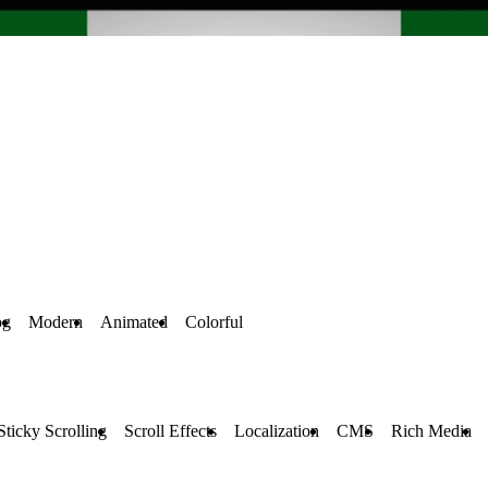
og
Modern
Animated
Colorful
Sticky Scrolling
Scroll Effects
Localization
CMS
Rich Media