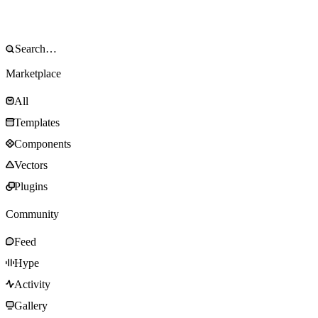
Marketplace
All
Templates
Components
Vectors
Plugins
Community
Feed
Hype
Activity
Gallery