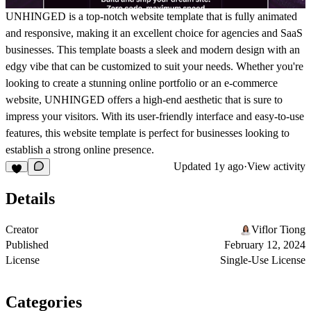
UNHINGED is a top-notch website template that is fully animated
and responsive, making it an excellent choice for agencies and SaaS
businesses. This template boasts a sleek and modern design with an
edgy vibe that can be customized to suit your needs. Whether you're
looking to create a stunning online portfolio or an e-commerce
website, UNHINGED offers a high-end aesthetic that is sure to
impress your visitors. With its user-friendly interface and easy-to-use
features, this website template is perfect for businesses looking to
establish a strong online presence.
Updated
1y ago
·
View activity
Details
Creator
Viflor Tiong
Published
February 12, 2024
License
Single-Use License
Categories