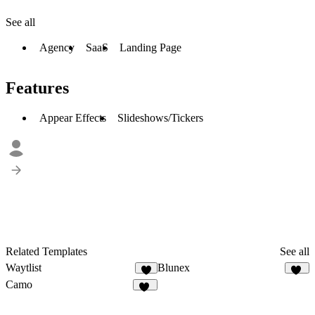
See all
Agency
SaaS
Landing Page
Features
Appear Effects
Slideshows/Tickers
Related Templates
See all
Waytlist
Blunex
6
15
Camo
10