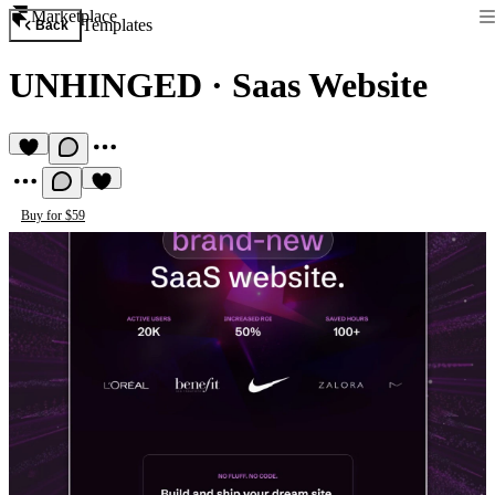
Marketplace
Templates
Back
UNHINGED
·
Saas Website
Buy for $59