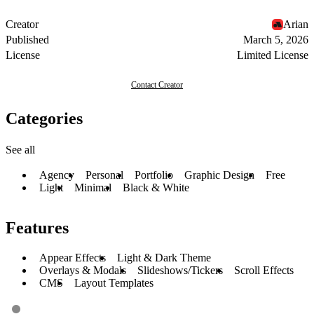
Creator
Arian
Published
March 5, 2026
License
Limited License
Contact Creator
Categories
See all
Agency
Personal
Portfolio
Graphic Design
Free
Light
Minimal
Black & White
Features
Appear Effects
Light & Dark Theme
Overlays & Modals
Slideshows/Tickers
Scroll Effects
CMS
Layout Templates