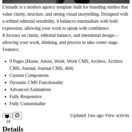
Unmade is a modern agency template built for branding studios that
value clarity, structure, and strong visual storytelling. Designed with
a refined editorial sensibility, it balances minimalism with bold
expression, allowing your work to speak with confidence
It focuses on clarity, editorial balance, and intentional design—
allowing your work, thinking, and process to take center stage.
Features:
9 Pages (Home, About, Work, Work CMS, Archive, Archive
CMS, Journal, Journal CMS, 404)
Custom Components
Dynamic CMS Functionality
Advanced Animations
Fully Responsive
Fully Customisable
Updated
1mo ago
·
View activity
24
Details