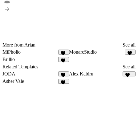
More from Arian
See all
MiPholio
MonarcStudio
10
12
Brillio
11
Related Templates
See all
JODA
Alex Kabiru
13
219
Asher Vale
22