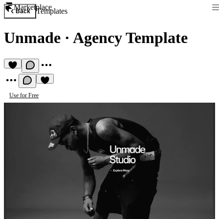
Marketplace
Templates
Back
Unmade
·
Agency Template
Use for Free