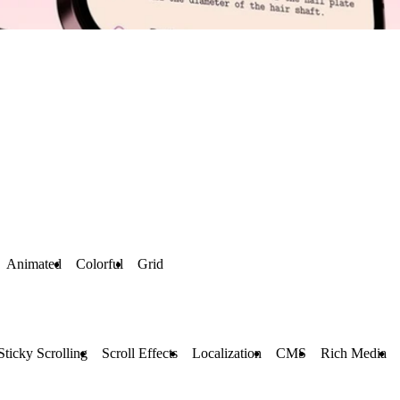
Animated
Colorful
Grid
Sticky Scrolling
Scroll Effects
Localization
CMS
Rich Media