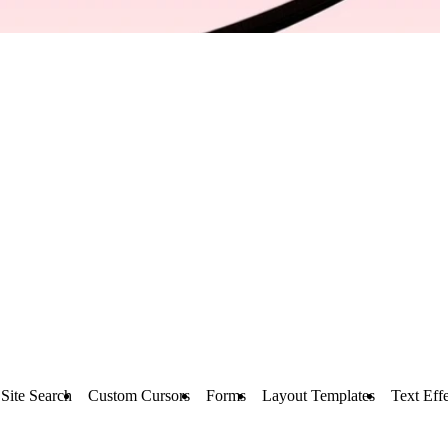
Site Search
Custom Cursors
Forms
Layout Templates
Text Effe