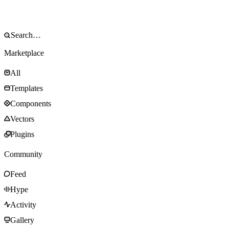
Marketplace
All
Templates
Components
Vectors
Plugins
Community
Feed
Hype
Activity
Gallery