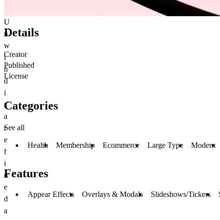
U
Details
n
w
Creator
i
Published
n
License
d
i
Categories
s
a
See all
r
e
Health
Membership
Ecommerce
Large Type
Modern
f
i
Features
n
e
Appear Effects
Overlays & Modals
Slideshows/Tickers
d
a