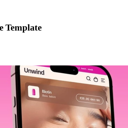
 Template