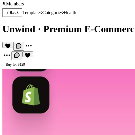
Members
Templates
Categories
Health
Back
Unwіnd
·
Premium E-Commerce
Buy for $129