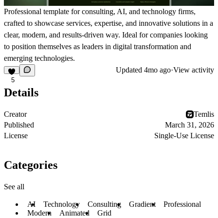
Professional template for consulting, AI, and technology firms,
crafted to showcase services, expertise, and innovative solutions in a
clear, modern, and results-driven way. Ideal for companies looking
to position themselves as leaders in digital transformation and
emerging technologies.
Updated
4mo ago
·
View activity
5
Details
Creator
Temlis
Published
March 31, 2026
License
Single-Use License
Categories
See all
AI
Technology
Consulting
Gradient
Professional
Modern
Animated
Grid