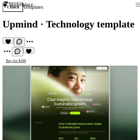
Marketplace
Templates
Back
Upmind
·
Technology template
Buy for $169