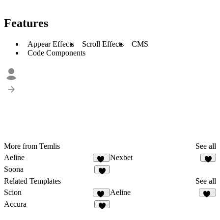
Features
Appear Effects
Scroll Effects
CMS
Code Components
More from Temlis
See all
Aeline
Nexbet
14
5
Soona
2
Related Templates
See all
Scion
Aeline
36
14
Accura
9