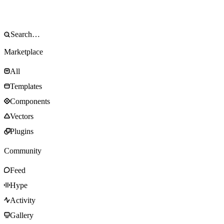
Marketplace
All
Templates
Components
Vectors
Plugins
Community
Feed
Hype
Activity
Gallery