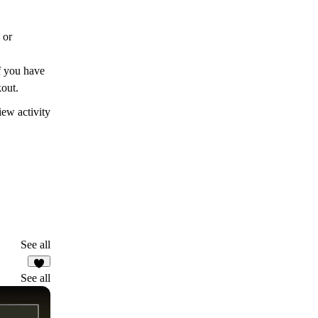
 or
If you have
kout.
ew activity
See all
9
See all