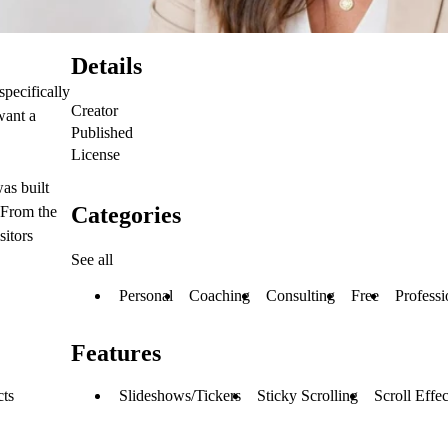
Details
pecifically
Creator
want a
Published
License
as built
Categories
 From the
sitors
See all
Personal
Coaching
Consulting
Free
Professi
Features
Slideshows/Tickers
Sticky Scrolling
Scroll Effec
cts