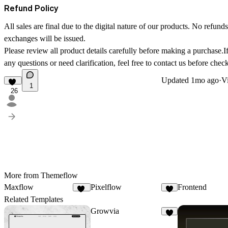
Refund Policy
All sales are final due to the digital nature of our products. No refunds
exchanges will be issued.
Please review all product details carefully before making a purchase.
any questions or need clarification, feel free to contact us before chec
Updated
1mo ago
·
Vi
1
26
More from Themeflow
Maxflow
Pixelflow
Frontend
10
6
Related Templates
Growvia
7