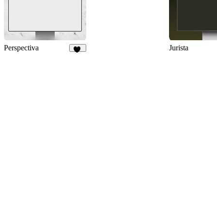
Perspectiva
Jurista
87