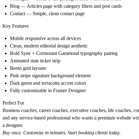
Blog
— Articles page with category filters and post cards
Contact
— Simple, clean contact page
Key Features
Mobile responsive across all devices
Clean, modern editorial design aesthetic
Bold Syne + Cormorant Garamond typography pairing
Animated stats ticker strip
Bento grid layouts
Pink stripe signature background element
Dark green and terracotta accent colors
Fully customizable in Framer Designer
Perfect For
Business coaches, career coaches, executive coaches, life coaches, con
and any service-based professional who wants a premium website wit
a designer.
Buy once. Customize in minutes. Start booking clients today.