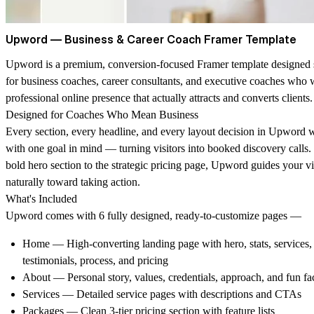
Upword — Business & Career Coach Framer Template
Upword is a premium, conversion-focused Framer template designed s
for business coaches, career consultants, and executive coaches who 
professional online presence that actually attracts and converts clients.
Designed for Coaches Who Mean Business
Every section, every headline, and every layout decision in Upword w
with one goal in mind — turning visitors into booked discovery calls.
bold hero section to the strategic pricing page, Upword guides your vi
naturally toward taking action.
What's Included
Upword comes with 6 fully designed, ready-to-customize pages —
Home
— High-converting landing page with hero, stats, services,
testimonials, process, and pricing
About
— Personal story, values, credentials, approach, and fun fa
Services
— Detailed service pages with descriptions and CTAs
Packages
— Clean 3-tier pricing section with feature lists