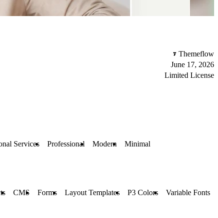
Themeflow
June 17, 2026
Limited License
onal Services
Professional
Modern
Minimal
ts
CMS
Forms
Layout Templates
P3 Colors
Variable Fonts