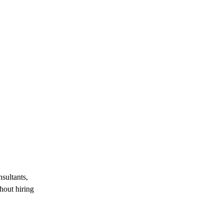
sultants,
hout hiring