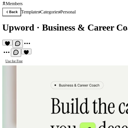
Members
Templates
Categories
Personal
Back
Upword
·
Business & Career Co
Use for Free