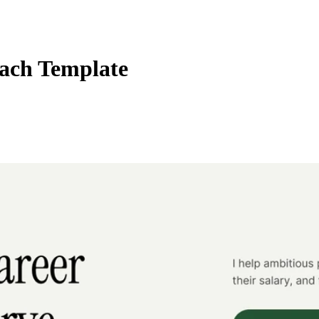
ach Template