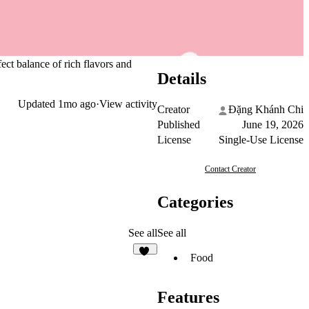
ct balance of rich flavors and
Details
Updated
1mo ago
·
View activity
Creator
Đặng Khánh Chi
Published
June 19, 2026
License
Single-Use License
Contact Creator
Categories
See all
See all
Food
30
Features