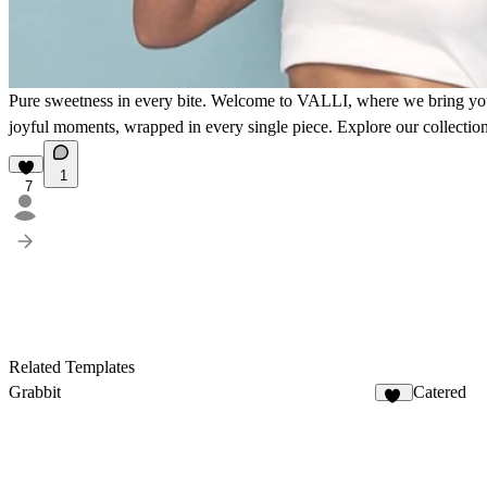
Pure sweetness in every bite.
Welcome to VALLI, where we bring you the
joyful moments, wrapped in every single piece. Explore our collect
1
7
Related Templates
Grabbit
Catered
13