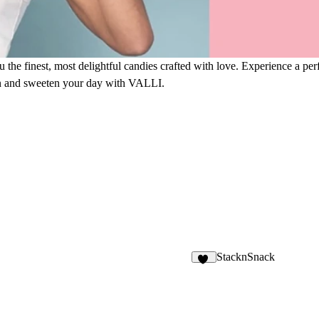
 finest, most delightful candies crafted with love. Experience a perfe
ion and sweeten your day with VALLI.
StacknSnack
16