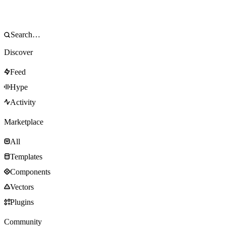
Discover
Feed
Hype
Activity
Marketplace
All
Templates
Components
Vectors
Plugins
Community