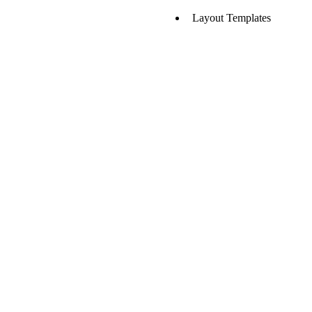
Layout Templates