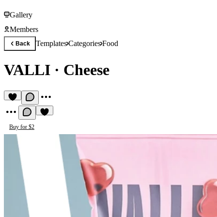
Gallery
Members
Templates
Categories
Food
Back
VALLI
·
Cheese
Buy for $2