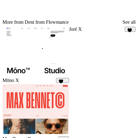
More from Deni from Flowmance
See all
Joré X
24
Mōno X
375