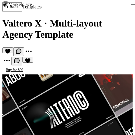
Marketplace
Templates
Back
Valtero X
·
Multi-layout
Agency Template
Buy for $99