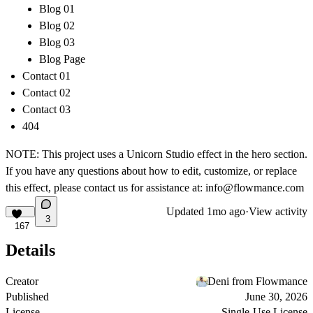
Blog 01
Blog 02
Blog 03
Blog Page
Contact 01
Contact 02
Contact 03
404
NOTE: This project uses a Unicorn Studio effect in the hero section.
If you have any questions about how to edit, customize, or replace
this effect, please contact us for assistance at:
info@flowmance.com
Updated
1mo ago
·
View activity
3
167
Details
Creator
Deni from Flowmance
Published
June 30, 2026
License
Single-Use License