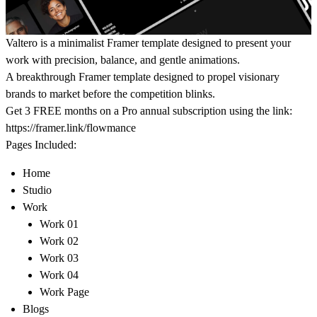
Valtero is a minimalist Framer template designed to present your
work with precision, balance, and gentle animations.
A breakthrough Framer template designed to propel visionary
brands to market before the competition blinks.
Get 3 FREE months on a Pro annual subscription using the link:
https://framer.link/flowmance
Pages Included:
Home
Studio
Work
Work 01
Work 02
Work 03
Work 04
Work Page
Blogs