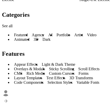
Categories
See all
Featured
Agency
AI
Portfolio
Artist
Video
Animated
3D
Dark
Features
Appear Effects
Light & Dark Theme
Overlays & Modals
Sticky Scrolling
Scroll Effects
CMS
Rich Media
Custom Cursors
Forms
Layout Templates
Text Effects
3D Transforms
Code Components
Selection Styles
Variable Fonts