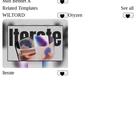
Max Bennet X
50
Related Templates
See all
WILTORD
Oryzen
36
17
Iterate
31