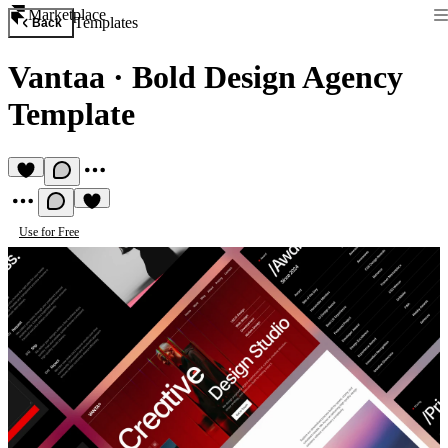
Marketplace
Templates
Back
Vantaa
·
Bold Design Agency
Template
Use for Free