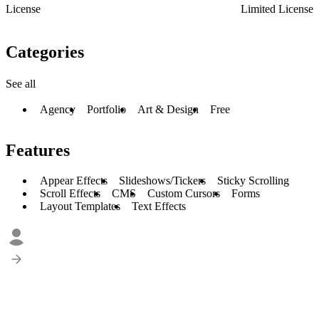
License
Limited License
Categories
See all
Agency
Portfolio
Art & Design
Free
Features
Appear Effects
Slideshows/Tickers
Sticky Scrolling
Scroll Effects
CMS
Custom Cursors
Forms
Layout Templates
Text Effects