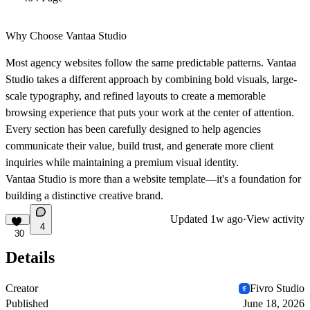
Why Choose Vantaa Studio
Most agency websites follow the same predictable patterns. Vantaa
Studio takes a different approach by combining bold visuals, large-
scale typography, and refined layouts to create a memorable
browsing experience that puts your work at the center of attention.
Every section has been carefully designed to help agencies
communicate their value, build trust, and generate more client
inquiries while maintaining a premium visual identity.
Vantaa Studio is more than a website template—it's a foundation for
building a distinctive creative brand.
Updated
1w ago
·
View activity
4
30
Details
Creator
Fivro Studio
Published
June 18, 2026