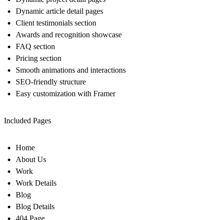
Dynamic article detail pages
Client testimonials section
Awards and recognition showcase
FAQ section
Pricing section
Smooth animations and interactions
SEO-friendly structure
Easy customization with Framer
Included Pages
Home
About Us
Work
Work Details
Blog
Blog Details
404 Page