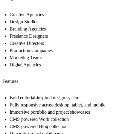
Creative Agencies
Design Studios
Branding Agencies
Freelance Designers
Creative Directors
Production Companies
Marketing Teams
Digital Agencies
Features
Bold editorial-inspired design system
Fully responsive across desktop, tablet, and mobile
Immersive portfolio and project showcases
CMS-powered Work collection
CMS-powered Blog collection
Dynamic project detail pages