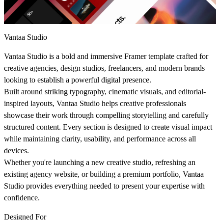
Vantaa Studio
Vantaa Studio is a bold and immersive Framer template crafted for
creative agencies, design studios, freelancers, and modern brands
looking to establish a powerful digital presence.
Built around striking typography, cinematic visuals, and editorial-
inspired layouts, Vantaa Studio helps creative professionals
showcase their work through compelling storytelling and carefully
structured content. Every section is designed to create visual impact
while maintaining clarity, usability, and performance across all
devices.
Whether you're launching a new creative studio, refreshing an
existing agency website, or building a premium portfolio, Vantaa
Studio provides everything needed to present your expertise with
confidence.
Designed For