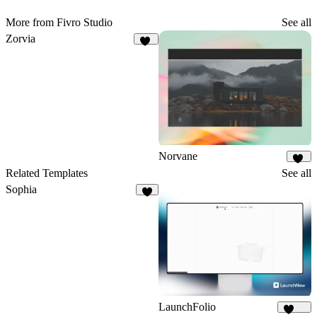
More from Fivro Studio
See all
Zorvia
23
Norvane
11
Related Templates
See all
Sophia
7
LaunchFolio