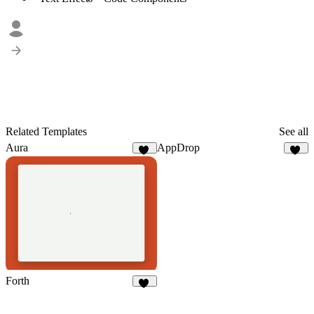
Related Templates
See all
Aura
AppDrop
45
31
Forth
62