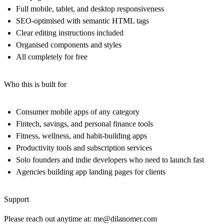
Full mobile, tablet, and desktop responsiveness
SEO-optimised with semantic HTML tags
Clear editing instructions included
Organised components and styles
All completely for free
Who this is built for
Consumer mobile apps of any category
Fintech, savings, and personal finance tools
Fitness, wellness, and habit-building apps
Productivity tools and subscription services
Solo founders and indie developers who need to launch fast
Agencies building app landing pages for clients
Support
Please reach out anytime at:
me@dilanomer.com