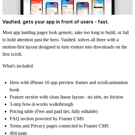
Vaulted. gets your app in front of users - fast.
Most app landing pages look generic, take too long to build, or fail
to hold attention past the hero. Vaulted. solves all three with a
motion-first layout designed to turn visitors into downloads on the
first scroll.
What's included
Hero with iPhone 16 app preview frames and scroll-animation
hook
Feature section with clean linear layout - no tabs, no friction
3-step how-it-works walkthrough
Pricing table (Free and paid tier, fully editable)
FAQ section powered by Framer CMS
Terms and Privacy pages connected to Framer CMS
404 page