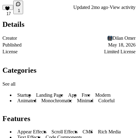
Updated
2mo ago
·
View activity
1
17
Details
Creator
Dilan Omer
Published
May 18, 2026
License
Limited License
Categories
See all
Startup
Landing Page
App
Free
Modern
Animated
Monochromatic
Minimal
Colorful
Features
Appear Effects
Scroll Effects
CMS
Rich Media
Text Effects
Code Components