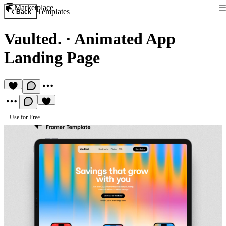
Marketplace
Templates
Back
Vaulted.
·
Animated App
Landing Page
Use for Free