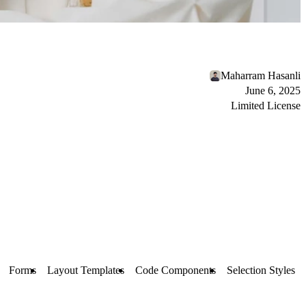
Maharram Hasanli
June 6, 2025
Limited License
Forms
Layout Templates
Code Components
Selection Styles