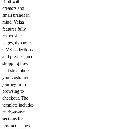
Built with
creators and
small brands in
mind, Velaa
features fully
responsive
pages, dynamic
CMS collections,
and pre-designed
shopping flows
that streamline
your customer
journey from
browsing to
checkout. The
template includes
ready-to-use
sections for
product listings,