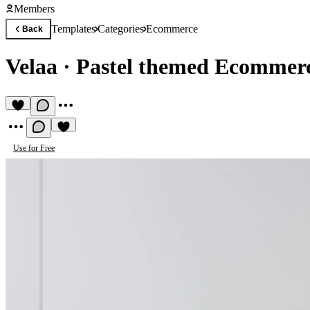
Members
Templates
Categories
Ecommerce
Back
Velaa
·
Pastel themed Ecommer
Use for Free