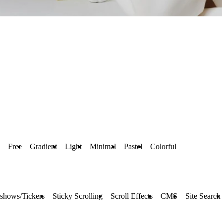
Free
Gradient
Light
Minimal
Pastel
Colorful
eshows/Tickers
Sticky Scrolling
Scroll Effects
CMS
Site Search