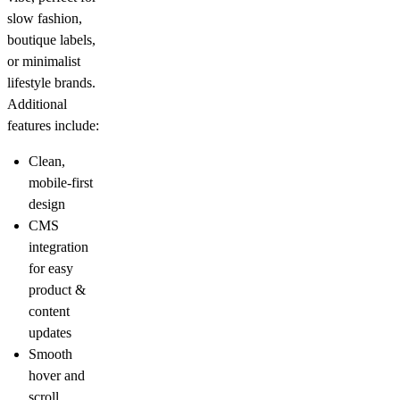
slow fashion,
boutique labels,
or minimalist
lifestyle brands.
Additional
features include:
Clean,
mobile-first
design
CMS
integration
for easy
product &
content
updates
Smooth
hover and
scroll