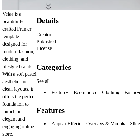
Velaa is a
Details
beautifully
crafted Framer
Creator
template
Published
designed for
License
modern fashion,
clothing, and
Categories
lifestyle brands.
With a soft pastel
See all
aesthetic and
clean layouts, it
Featured
Ecommerce
Clothing
Fashion
offers the perfect
foundation to
Features
launch an
elegant and
Appear Effects
Overlays & Modals
Slid
engaging online
store.