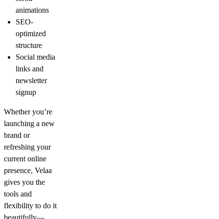
animations
SEO-
optimized
structure
Social media
links and
newsletter
signup
Whether you’re
launching a new
brand or
refreshing your
current online
presence, Velaa
gives you the
tools and
flexibility to do it
beautifully—