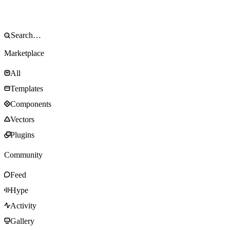
Marketplace
All
Templates
Components
Vectors
Plugins
Community
Feed
Hype
Activity
Gallery