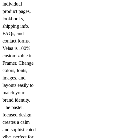
individual
product pages,
lookbooks,
shipping info,
FAQs, and
contact forms.
Velaa is 100%
customizable in
Framer. Change
colors, fonts,
images, and
layouts easily to
match your
brand identity.
The pastel-
focused design
creates a calm
and sophisticated
vibe, perfect for