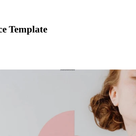
ce Template