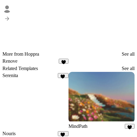
More from Hoppra
See all
Renove
7
Related Templates
See all
Serenita
17
MindPath
8
Nouris