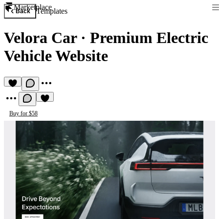
Marketplace
Templates
Back
Velora Car
·
Premium Electric
Vehicle Website
Buy for $58