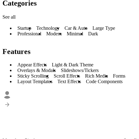
Categories
See all
Startup
Technology
Car & Auto
Large Type
Professional
Modern
Minimal
Dark
Features
Appear Effects
Light & Dark Theme
Overlays & Modals
Slideshows/Tickers
Sticky Scrolling
Scroll Effects
Rich Media
Forms
Layout Templates
Text Effects
Code Components