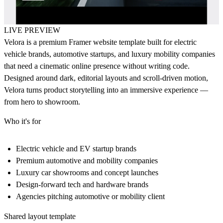
LIVE PREVIEW
Velora
is a premium Framer website template built for electric
vehicle brands, automotive startups, and luxury mobility companies
that need a cinematic online presence without writing code.
Designed around dark, editorial layouts and scroll-driven motion,
Velora turns product storytelling into an immersive experience —
from hero to showroom.
Who it's for
Electric vehicle and EV startup brands
Premium automotive and mobility companies
Luxury car showrooms and concept launches
Design-forward tech and hardware brands
Agencies pitching automotive or mobility client
Shared layout template