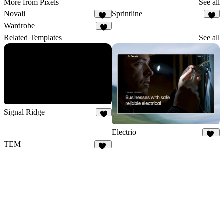
More from Pixels
See all
Novali
Sprintline
16
4
Wardrobe
6
Related Templates
See all
Signal Ridge
8
Electrio
15
TEM
83