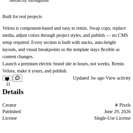
hierarchy throughout
Built for real projects
Velora is component-based and easy to remix. Swap copy, replace
media, adjust colors through project styles, and publish — no CMS
setup required. Every section is built with stacks, auto-height
layouts, and visual breakpoints so the template stays flexible as
content changes.
Launch a premium electric brand site in hours, not weeks. Remix
Velora, make it yours, and publish.
Updated
3w ago
·
View activity
21
Details
Creator
Pixels
Published
June 29, 2026
License
Single-Use License