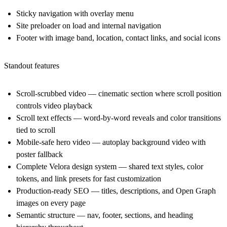
Sticky navigation with overlay menu
Site preloader on load and internal navigation
Footer with image band, location, contact links, and social icons
Standout features
Scroll-scrubbed video
— cinematic section where scroll position
controls video playback
Scroll text effects
— word-by-word reveals and color transitions
tied to scroll
Mobile-safe hero video
— autoplay background video with
poster fallback
Complete Velora design system
— shared text styles, color
tokens, and link presets for fast customization
Production-ready SEO
— titles, descriptions, and Open Graph
images on every page
Semantic structure
— nav, footer, sections, and heading