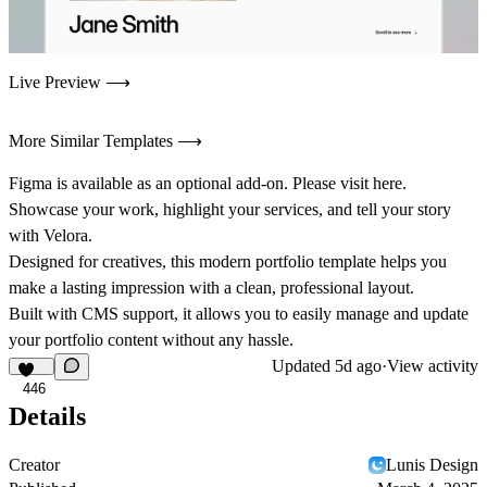
Live Preview ⟶
More Similar Templates ⟶
Figma is available as an optional add-on. Please visit
here.
Showcase your work, highlight your services, and tell your story
with Velora.
Designed for creatives, this modern portfolio template helps you
make a lasting impression with a clean, professional layout.
Built with CMS support, it allows you to easily manage and update
your portfolio content without any hassle.
Updated
5d ago
·
View activity
446
Details
Creator
Lunis Design