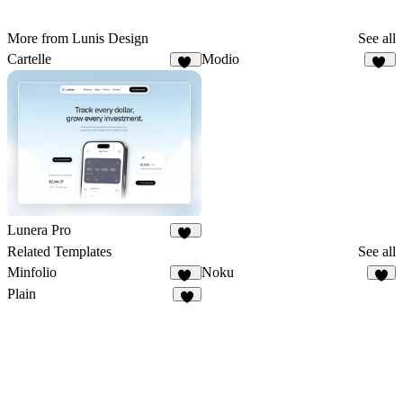
More from Lunis Design
See all
Cartelle
Modio
74
38
Lunera Pro
79
Related Templates
See all
Minfolio
Noku
45
5
Plain
9