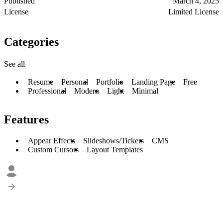
Published
March 4, 2025
License
Limited License
Categories
See all
Resume
Personal
Portfolio
Landing Page
Free
Professional
Modern
Light
Minimal
Features
Appear Effects
Slideshows/Tickers
CMS
Custom Cursors
Layout Templates