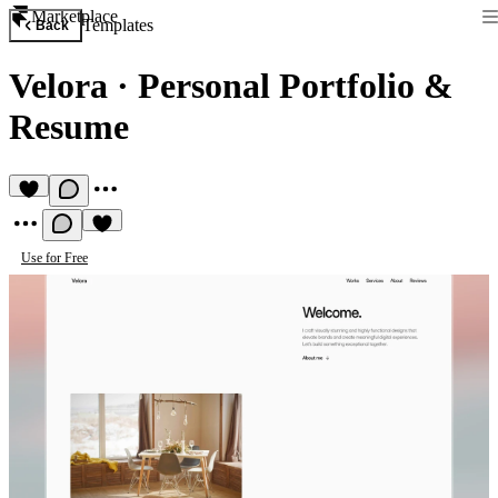
Marketplace
Templates
Back
Velora
·
Personal Portfolio &
Resume
Use for Free