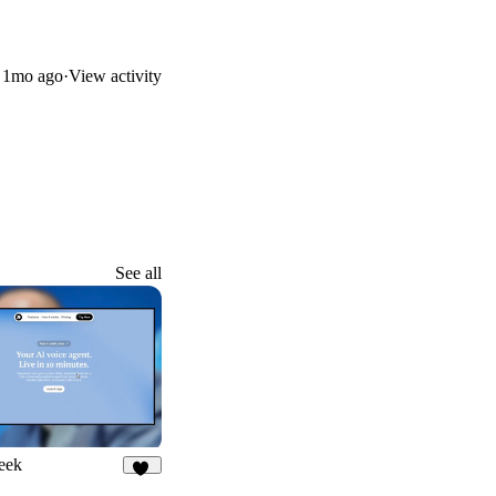
d
1mo ago
·
View activity
See all
eek
33