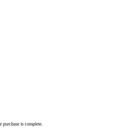
he purchase is complete.