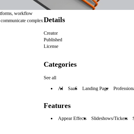
atforms, workflow
Details
to communicate complex
Creator
Published
License
Categories
See all
AI
SaaS
Landing Page
Profession
Features
Appear Effects
Slideshows/Tickers