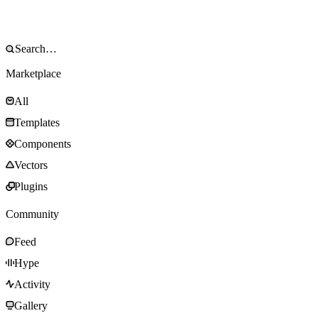
Marketplace
All
Templates
Components
Vectors
Plugins
Community
Feed
Hype
Activity
Gallery