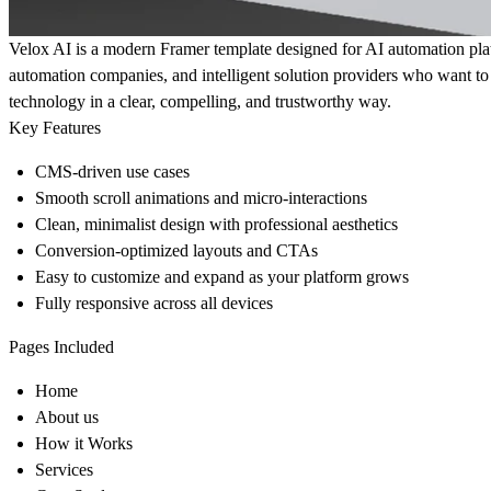
Velox AI is a modern Framer template designed for AI automation pl
automation companies, and intelligent solution providers who want 
technology in a clear, compelling, and trustworthy way.
Key Features
CMS-driven use cases
Smooth scroll animations and micro-interactions
Clean, minimalist design with professional aesthetics
Conversion-optimized layouts and CTAs
Easy to customize and expand as your platform grows
Fully responsive across all devices
Pages Included
Home
About us
How it Works
Services