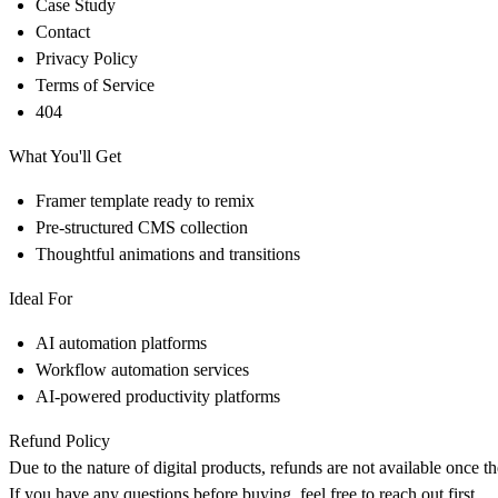
Case Study
Contact
Privacy Policy
Terms of Service
404
What You'll Get
Framer template ready to remix
Pre-structured CMS collection
Thoughtful animations and transitions
Ideal For
AI automation platforms
Workflow automation services
AI-powered productivity platforms
Refund Policy
Due to the nature of digital products, refunds are not available once t
If you have any questions before buying, feel free to reach out first.