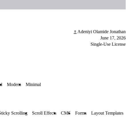
Adeniyi Olamide Jonathan
June 17, 2026
Single-Use License
al
Modern
Minimal
Sticky Scrolling
Scroll Effects
CMS
Forms
Layout Templates