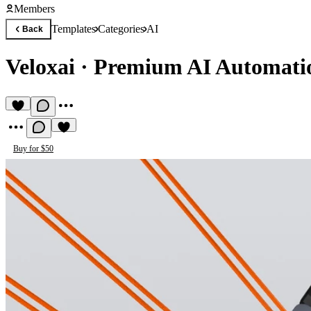
Members
Templates
Categories
AI
Back
Veloxai
·
Premium AI Automati
Buy for $50