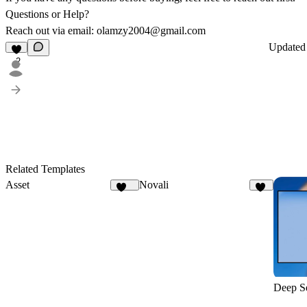
Questions or Help?
Reach out via email:
olamzy2004@gmail.com
Update
2
Related Templates
Asset
Novali
111
16
Deep S