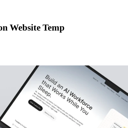
on Website Temp