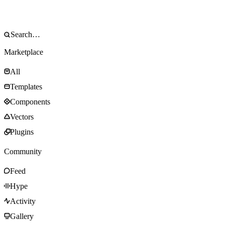
Marketplace
All
Templates
Components
Vectors
Plugins
Community
Feed
Hype
Activity
Gallery