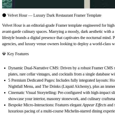
🌑
Velvet Hour — Luxury Dark Restaurant Framer Template
Velvet Hour
is an editorial-grade Framer template engineered for high
avant-garde culinary spaces. Marrying a moody, dark aesthetic with a 
lifestyle brands a digital presence that captivates the nocturnal mind. 
agencies, and luxury venue owners looking to deploy a world-class web
💎
Key Features
Dynamic Dual-Narrative CMS:
Driven by a robust Framer CMS str
plates, rare cellar vintages, and cocktails from a single database w
5 Premium Dedicated Pages:
Includes fully integrated layouts:
Ho
Nightfall Menu
, and
The Drinks (Liquid Alchemy)
, plus an imme
Cinematic Visual Storytelling:
Pre-configured with high-impact sli
showcase your interior, masonry stonework, and culinary craftsma
Bespoke Micro-Interactions:
Features elegant
Appear Effects
and 
luxurious pacing of a multi-course Michelin-starred dining experi