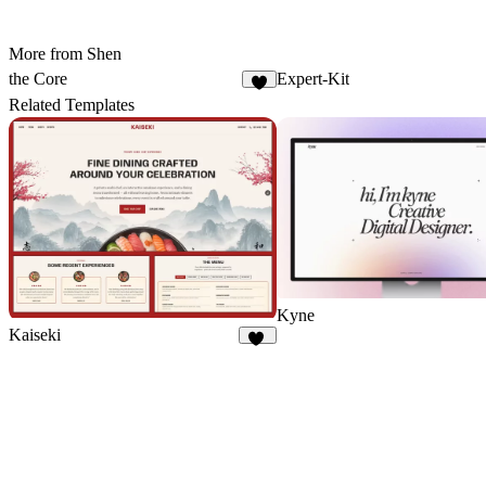
More from Shen
the Core
Expert-Kit
4
Related Templates
Kyne
Kaiseki
16