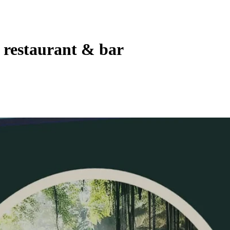
 restaurant & bar