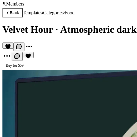
Members
Templates
Categories
Food
Back
Velvet Hour
·
Atmospheric dark
Buy for $59