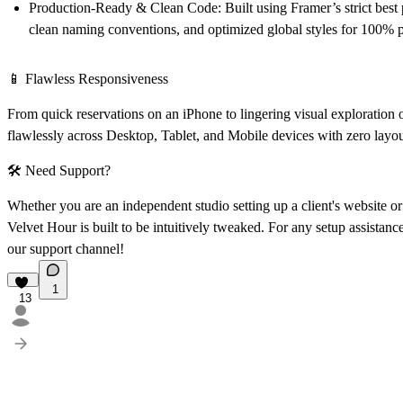
Production-Ready & Clean Code:
Built using Framer’s strict best 
clean naming conventions, and optimized global styles for 100% p
📱
Flawless Responsiveness
From quick reservations on an iPhone to lingering visual exploratio
flawlessly across Desktop, Tablet, and Mobile devices with zero layo
🛠
Need Support?
Whether you are an independent studio setting up a client's website o
Velvet Hour is built to be intuitively tweaked. For any setup assistance 
our support channel!
1
13