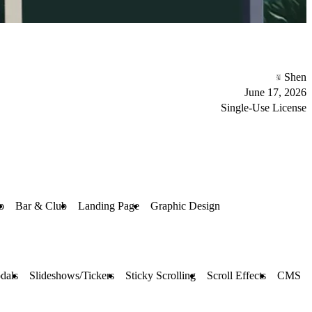
Shen
June 17, 2026
Single-Use License
o
Bar & Club
Landing Page
Graphic Design
dals
Slideshows/Tickers
Sticky Scrolling
Scroll Effects
CMS