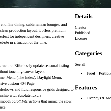
Details
-end fine dining, subterranean lounges, and
Creator
clean production layout, it offers premium
Published
Perfect for independent designers, creative
License
site in a fraction of the time.
Categories
See all
ucture. Effortlessly update seasonal tasting
ithout touching canvas layers.
Food
Portfoli
me
,
Menu (The Index)
,
Daylight Menu
,
rsive custom
404 Page
.
Features
deshows and fluid responsive grids designed to
nship with absolute luxury.
Overlays & Mo
smooth
Scroll Interactions
that mimic the slow,
ence.