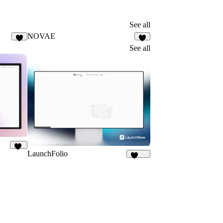
See all
NOVAE
8
5
See all
LaunchFolio
13
1.3K