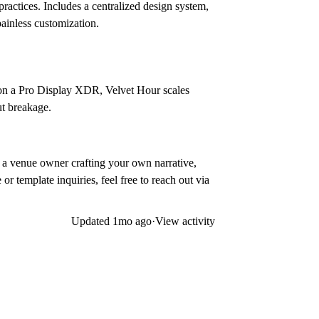
practices. Includes a centralized design system,
ainless customization.
n on a Pro Display XDR, Velvet Hour scales
ut breakage.
r a venue owner crafting your own narrative,
or template inquiries, feel free to reach out via
Updated
1mo ago
·
View activity