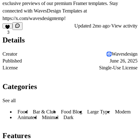
exclusive previews of our premium Framer templates. Stay
connected with WavesDesign Templates at
https://x.com/wavesdesigntemp!
Updated
2mo ago
·
View activity
3
Details
Creator
Wavesdesign
Published
June 26, 2025
License
Single-Use License
Categories
See all
Food
Bar & Club
Food Blog
Large Type
Modern
Animated
Minimal
Dark
Features