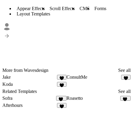
Appear Effects
Scroll Effects
CMS
Forms
Layout Templates
More from Wavesdesign
See all
Jake
ConsultMe
2
Koda
3
Related Templates
See all
Sofra
Roasetto
50
11
Afterhours
9