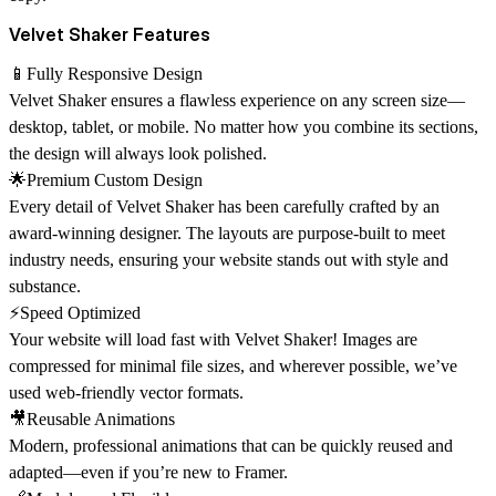
Velvet Shaker Features
📱Fully Responsive Design
Velvet Shaker ensures a flawless experience on any screen size—
desktop, tablet, or mobile. No matter how you combine its sections,
the design will always look polished.
🌟Premium Custom Design
Every detail of Velvet Shaker has been carefully crafted by an
award-winning designer
. The layouts are purpose-built to meet
industry needs, ensuring your website stands out with style and
substance.
⚡Speed Optimized
Your website will load fast with Velvet Shaker! Images are
compressed for minimal file sizes, and wherever possible, we’ve
used web-friendly vector formats.
🎥Reusable Animations
Modern, professional animations that can be quickly reused and
adapted—even if you’re new to Framer.