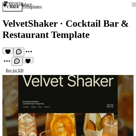
Marketplace
Templates
Back
VelvetShaker
·
Cocktail Bar &
Restaurant Template
Buy for $30