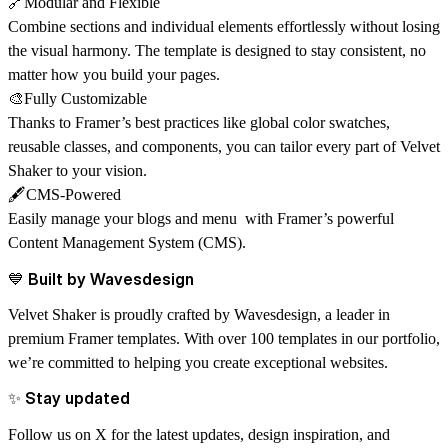
🔗Modular and Flexible
Combine sections and individual elements effortlessly without losing
the visual harmony. The template is designed to stay consistent, no
matter how you build your pages.
🎨Fully Customizable
Thanks to Framer’s best practices like global color swatches,
reusable classes, and components, you can tailor every part of Velvet
Shaker to your vision.
🖋️CMS-Powered
Easily manage your blogs and menu with Framer’s powerful
Content Management System (CMS)
.
💙 Built by Wavesdesign
Velvet Shaker is proudly crafted by
Wavesdesign
, a leader in
premium Framer templates. With over 100 templates in our portfolio,
we’re committed to helping you create exceptional websites.
✨ Stay updated
Follow us on X for the latest updates, design inspiration, and