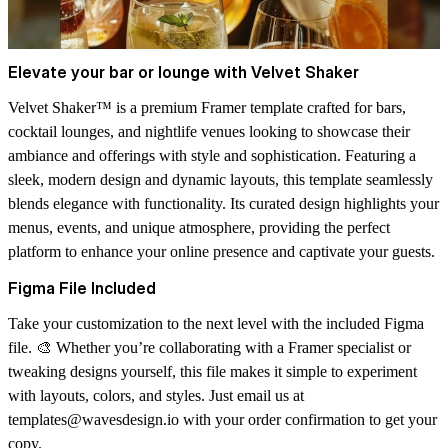
Elevate your bar or lounge with Velvet Shaker
Velvet Shaker™ is a premium Framer template crafted for bars,
cocktail lounges, and nightlife venues looking to showcase their
ambiance and offerings with style and sophistication. Featuring a
sleek, modern design and dynamic layouts, this template seamlessly
blends elegance with functionality. Its curated design highlights your
menus, events, and unique atmosphere, providing the perfect
platform to enhance your online presence and captivate your guests.
Figma File Included
Take your customization to the next level with the
included Figma
file
. 🎨 Whether you’re collaborating with a Framer specialist or
tweaking designs yourself, this file makes it simple to experiment
with layouts, colors, and styles. Just email us at
templates@wavesdesign.io
with your order confirmation to get your
copy.