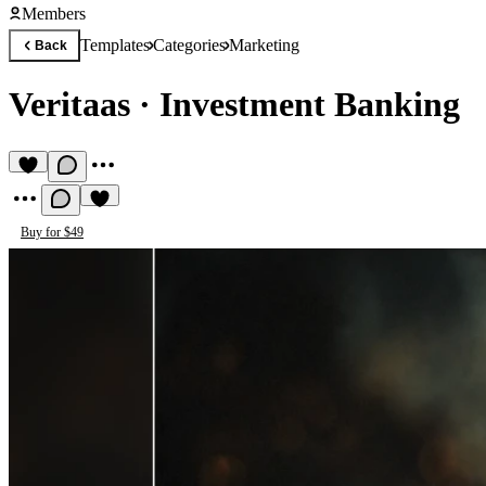
Members
Templates
Categories
Marketing
Back
Veritaas
·
Investment Banking
Buy for $49