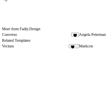
More from Fadly.Design
Converso
Angela Peterman
5
Related Templates
Vectura
Markcon
130