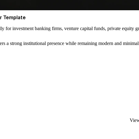
er Template
lly for investment banking firms, venture capital funds, private equity g
livers a strong institutional presence while remaining modern and minimal
View