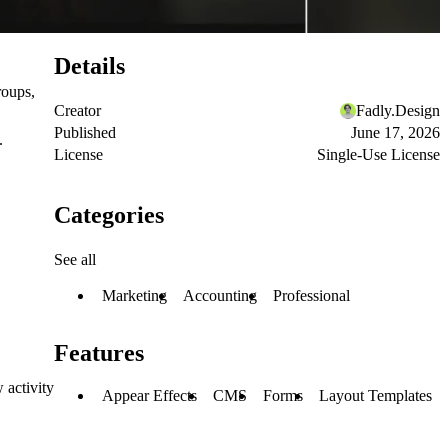
Details
roups,
Creator
Fadly.Design
Published
June 17, 2026
.
License
Single-Use License
Categories
See all
Marketing
Accounting
Professional
Features
 activity
Appear Effects
CMS
Forms
Layout Templates