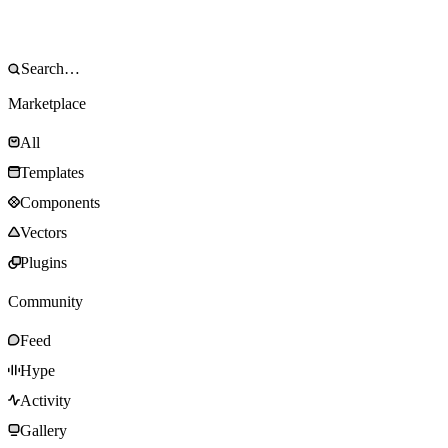
Marketplace
All
Templates
Components
Vectors
Plugins
Community
Feed
Hype
Activity
Gallery