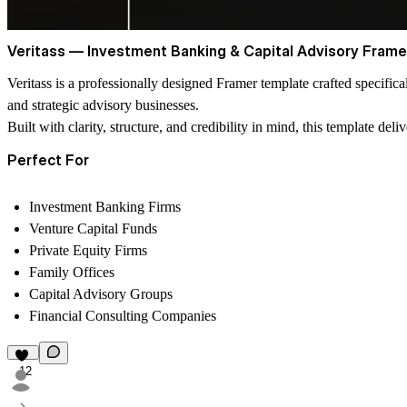
Veritass — Investment Banking & Capital Advisory Fram
Veritass is a professionally designed Framer template crafted specifica
and strategic advisory businesses.
Built with clarity, structure, and credibility in mind, this template de
Perfect For
Investment Banking Firms
Venture Capital Funds
Private Equity Firms
Family Offices
Capital Advisory Groups
Financial Consulting Companies
12