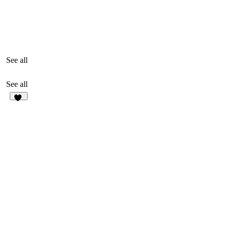
See all
See all
19