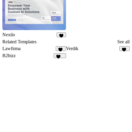
Nexilo
3
Related Templates
See all
Lawfirma
Verdik
31
11
B2bizz
100