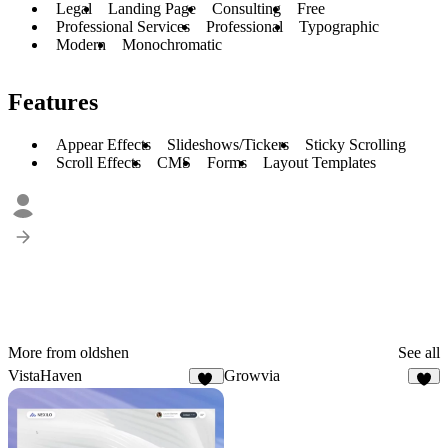
Legal
Landing Page
Consulting
Free
Professional Services
Professional
Typographic
Modern
Monochromatic
Features
Appear Effects
Slideshows/Tickers
Sticky Scrolling
Scroll Effects
CMS
Forms
Layout Templates
More from oldshen
See all
VistaHaven
Growvia
13
9