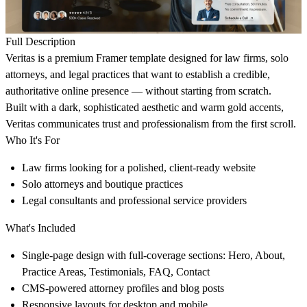
Full Description
Veritas is a premium Framer template designed for law firms, solo
attorneys, and legal practices that want to establish a credible,
authoritative online presence — without starting from scratch.
Built with a dark, sophisticated aesthetic and warm gold accents,
Veritas communicates trust and professionalism from the first scroll.
Who It's For
Law firms looking for a polished, client-ready website
Solo attorneys and boutique practices
Legal consultants and professional service providers
What's Included
Single-page design with full-coverage sections: Hero, About,
Practice Areas, Testimonials, FAQ, Contact
CMS-powered attorney profiles and blog posts
Responsive layouts for desktop and mobile