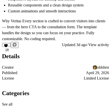
Reusable components and a clean design system
Custom animations and smooth interactions
Why Veritas
Every section is crafted to convert visitors into clients
— from the hero CTA to the consultation form. The template
handles the design so you can focus on your practice. Fully
customizable. No coding required.
Updated
3d ago
·
View activity
18
Details
Creator
oldshen
Published
April 29, 2026
License
Limited License
Categories
See all