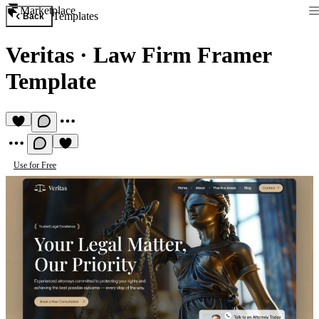
Marketplace
Templates
Back
Veritas
·
Law Firm Framer
Template
Use for Free