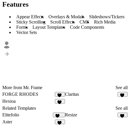
Features
Appear Effects
Overlays & Modals
Slideshows/Tickers
Sticky Scrolling
Scroll Effects
CMS
Rich Media
Forms
Layout Templates
Code Components
Vector Sets
More from Mr. Frame
See all
FORGE RHODES
Claritas
40
12
Hexioa
10
Related Templates
See all
Elitefolio
Resize
195
66
Aster
21