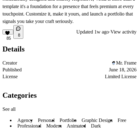
template it's a foundation for a presence that feels premium at every
touchpoint. Customize it, make it yours, and launch a portfolio that
signals you take your craft seriously.
Updated
1w ago
·
View activity
8
85
Details
Creator
Mr. Frame
Published
June 18, 2026
License
Limited License
Categories
See all
Agency
Personal
Portfolio
Graphic Design
Free
Professional
Modern
Animated
Dark