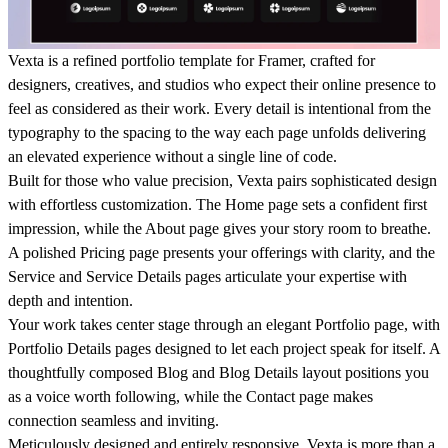
Vexta
is a refined portfolio template for Framer, crafted for
designers, creatives, and studios who expect their online presence to
feel as considered as their work. Every detail is intentional from the
typography to the spacing to the way each page unfolds delivering
an elevated experience without a single line of code.
Built for those who value precision, Vexta pairs sophisticated design
with effortless customization. The Home page sets a confident first
impression, while the About page gives your story room to breathe.
A polished Pricing page presents your offerings with clarity, and the
Service and Service Details pages articulate your expertise with
depth and intention.
Your work takes center stage through an elegant Portfolio page, with
Portfolio Details pages designed to let each project speak for itself. A
thoughtfully composed Blog and Blog Details layout positions you
as a voice worth following, while the Contact page makes
connection seamless and inviting.
Meticulously designed and entirely responsive, Vexta is more than a