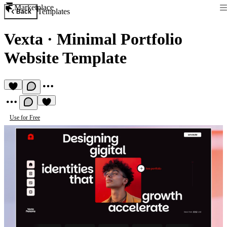
Marketplace
Templates
Back
Vexta
·
Minimal Portfolio
Website Template
Use for Free