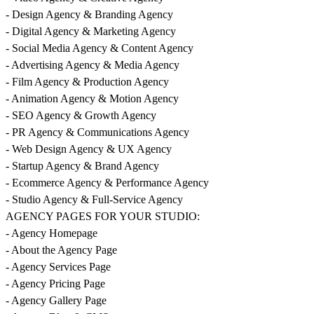
- Design Agency & Branding Agency
- Digital Agency & Marketing Agency
- Social Media Agency & Content Agency
- Advertising Agency & Media Agency
- Film Agency & Production Agency
- Animation Agency & Motion Agency
- SEO Agency & Growth Agency
- PR Agency & Communications Agency
- Web Design Agency & UX Agency
- Startup Agency & Brand Agency
- Ecommerce Agency & Performance Agency
- Studio Agency & Full-Service Agency
AGENCY PAGES FOR YOUR STUDIO:
- Agency Homepage
- About the Agency Page
- Agency Services Page
- Agency Pricing Page
- Agency Gallery Page