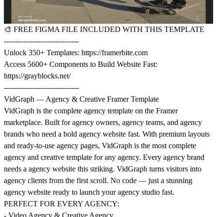
🎨
FREE FIGMA FILE INCLUDED WITH THIS TEMPLATE
-------------------------------
Unlock 350+ Templates:
https://framerbite.com
Access 5600+ Components to Build Website Fast:
https://grayblocks.net/
-------------------------------
VidGraph — Agency & Creative Framer Template
VidGraph is the complete agency template on the Framer
marketplace. Built for agency owners, agency teams, and agency
brands who need a bold agency website fast. With premium layouts
and ready-to-use agency pages, VidGraph is the most complete
agency and creative template for any agency. Every agency brand
needs a agency website this striking. VidGraph turns visitors into
agency clients from the first scroll. No code — just a stunning
agency website ready to launch your agency studio fast.
PERFECT FOR EVERY AGENCY:
- Video Agency & Creative Agency