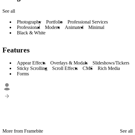
See all
Photography
Portfolio
Professional Services
Professional
Modern
Animated
Minimal
Black & White
Features
Appear Effects
Overlays & Modals
Slideshows/Tickers
Sticky Scrolling
Scroll Effects
CMS
Rich Media
Forms
More from Framebite
See all