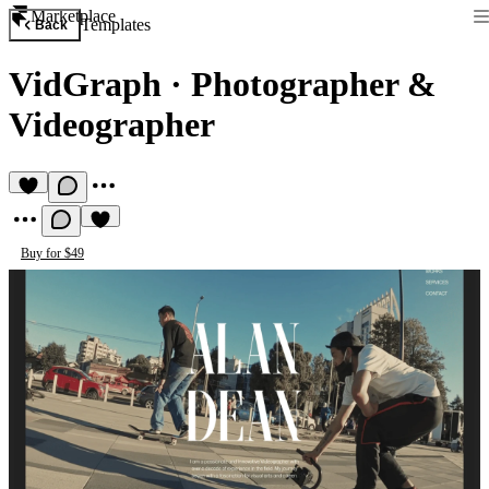
Marketplace
Templates
Back
VidGraph
·
Photographer &
Videographer
Buy for $49