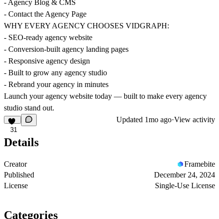
- Agency Blog & CMS
- Contact the Agency Page
WHY EVERY AGENCY CHOOSES VIDGRAPH:
- SEO-ready agency website
- Conversion-built agency landing pages
- Responsive agency design
- Built to grow any agency studio
- Rebrand your agency in minutes
Launch your agency website today — built to make every agency
studio stand out.
Updated
1mo ago
·
View activity
31
Details
Creator
Framebite
Published
December 24, 2024
License
Single-Use License
Categories