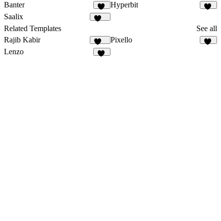
Banter
Hyperbit
55
44
Saalix
415
Related Templates
See all
Rajib Kabir
Pixello
164
50
Lenzo
10