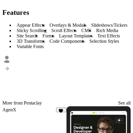
Features
Appear Effects
Overlays & Modals
Slideshows/Tickers
Sticky Scrolling
Scroll Effects
CMS
Rich Media
Site Search
Forms
Layout Templates
Text Effects
3D Transforms
Code Components
Selection Styles
Variable Fonts
More from Pentaclay
See all
AgenX
12