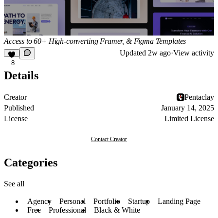
Access to 60+ High-converting Framer, & Figma Templates
Updated
2w ago
·
View activity
8
Details
Creator
Pentaclay
Published
January 14, 2025
License
Limited License
Contact Creator
Categories
See all
Agency
Personal
Portfolio
Startup
Landing Page
Free
Professional
Black & White