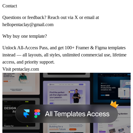
Contact
Questions or feedback? Reach out via
X
or email at
hellopentaclay@gmail.com
Why buy one template?
Unlock All-Access Pass, and get 100+ Framer & Figma templates
instead — all layouts, all styles, unlimited commercial use, lifetime
access, and priority support.
Visit
pentaclay.com