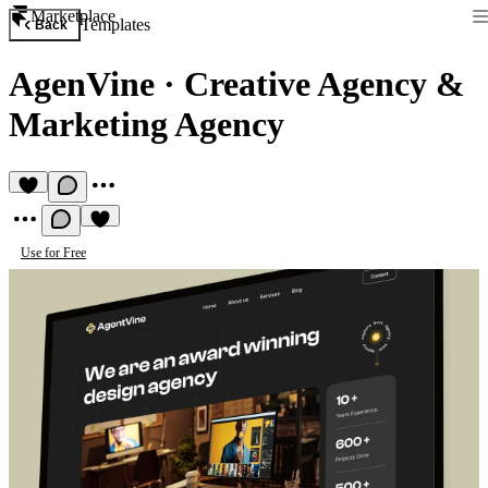
Marketplace
Templates
Back
AgenVine
·
Creative Agency &
Marketing Agency
Use for Free