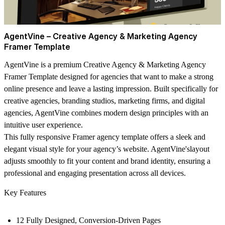
AgentVine – Creative Agency & Marketing Agency
Framer Template
AgentVine
is a premium Creative Agency & Marketing Agency
Framer Template designed for agencies that want to make a strong
online presence and leave a lasting impression. Built specifically for
creative agencies, branding studios, marketing firms, and digital
agencies,
AgentVine
combines modern design principles with an
intuitive user experience.
This fully responsive Framer agency template offers a sleek and
elegant visual style for your agency’s website.
AgentVine's
layout
adjusts smoothly to fit your content and brand identity, ensuring a
professional and engaging presentation across all devices.
Key Features
12 Fully Designed, Conversion-Driven Pages