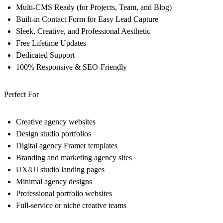
Multi-CMS Ready (for Projects, Team, and Blog)
Built-in Contact Form for Easy Lead Capture
Sleek, Creative, and Professional Aesthetic
Free Lifetime Updates
Dedicated Support
100% Responsive & SEO-Friendly
Perfect For
Creative agency websites
Design studio portfolios
Digital agency Framer templates
Branding and marketing agency sites
UX/UI studio landing pages
Minimal agency designs
Professional portfolio websites
Full-service or niche creative teams