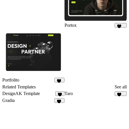
Portox
123
Portfolito
28
Related Templates
See all
DesignAK Template
Taro
2
136
Gradia
35