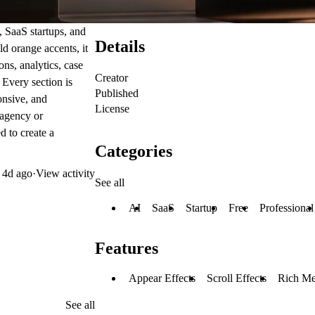
, SaaS startups, and
Details
d orange accents, it
ns, analytics, case
Creator
. Every section is
Published
onsive, and
License
 agency or
 to create a
Categories
d
4d ago
·
View activity
See all
AI
SaaS
Startup
Free
Professional
Features
Appear Effects
Scroll Effects
Rich Me
See all