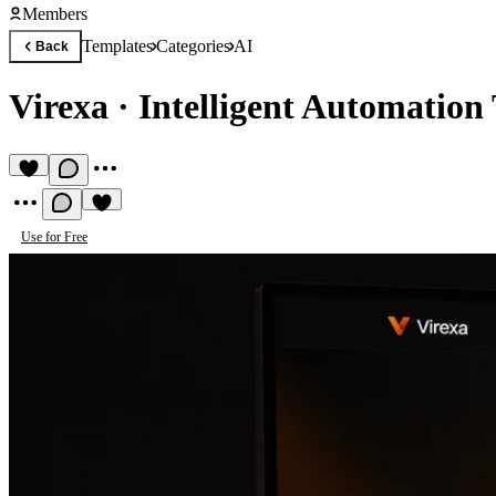
Members
Templates
Categories
AI
Back
Virexa
·
Intelligent Automation 
Use for Free