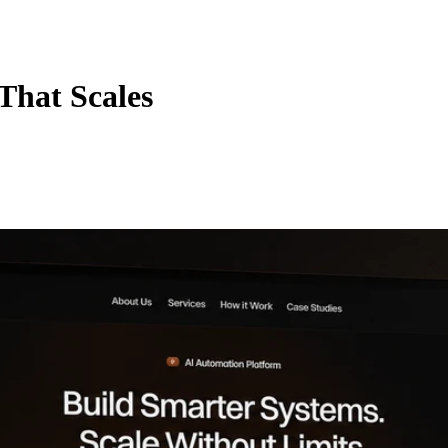
That Scales