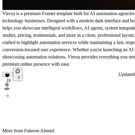
Virexa is a premium Framer template built for AI automation agencies
technology businesses. Designed with a modern dark interface and bol
helps you showcase intelligent workflows, AI agents, system integratio
studies, pricing, testimonials, and more in a clean, professional layout
crafted to highlight automation services while maintaining a fast, resp
conversion-focused user experience. Whether you're launching an AI
showcasing automation solutions, Virexa provides everything you need
premium online presence with ease.
Update
3
19
More from Faheem Ahmed