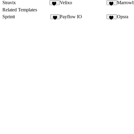
Stravix
Velixo
Marrowb
20
27
Related Templates
Sprintt
Payflow IO
Opsra
6
28