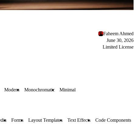
Faheem Ahmed
June 30, 2026
Limited License
Modern
Monochromatic
Minimal
dia
Forms
Layout Templates
Text Effects
Code Components