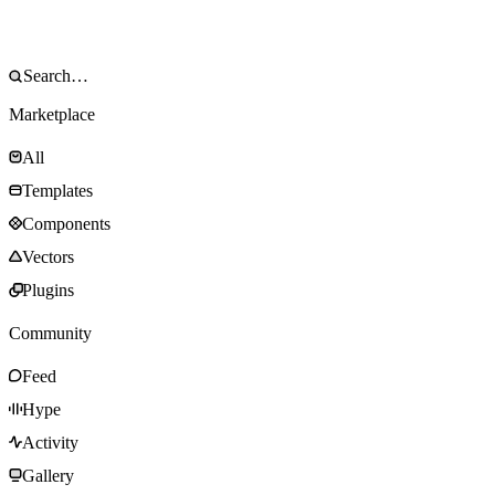
Marketplace
All
Templates
Components
Vectors
Plugins
Community
Feed
Hype
Activity
Gallery