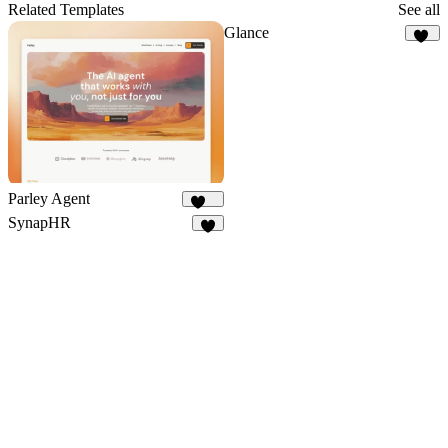
5
Related Templates
See all
Glance
10
Parley Agent
244
SynapHR
7