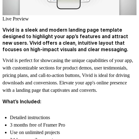
Live Preview
Vivid is a sleek and modern landing page template
designed to highlight your app’s features and attract
new users. Vivid offers a clean, intuitive layout that
focuses on high-impact visuals and clear messaging.
Vivid is perfect for showcasing the unique capabilities of your app,
with customizable sections for product demos, user testimonials,
pricing plans, and call-to-action buttons, Vivid is ideal for driving
downloads and conversions. Elevate your app's online presence
with a landing page that captivates and converts.
What’s Included:
Detailed instructions
3 months free of Framer Pro
Use on unlimited projects