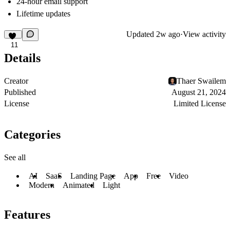
24-hour email support
Lifetime updates
Updated
2w ago
·
View activity
11
Details
Creator
Thaer Swailem
Published
August 21, 2024
License
Limited License
Categories
See all
AI
SaaS
Landing Page
App
Free
Video
Modern
Animated
Light
Features