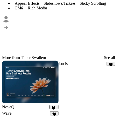
Appear Effects
Slideshows/Tickers
Sticky Scrolling
CMS
Rich Media
More from Thaer Swailem
See all
Lucis
3
NoveQ
16
Wave