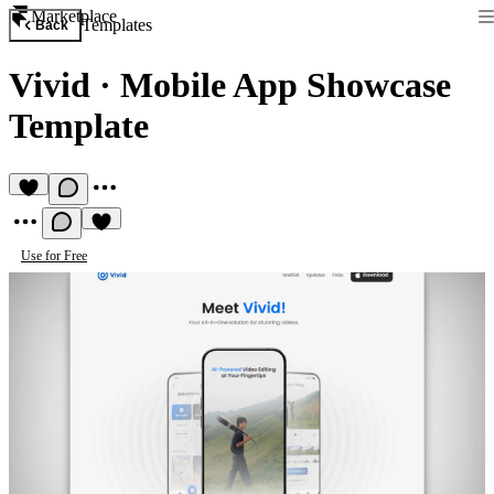
Marketplace
Templates
Back
Vivid
·
Mobile App Showcase
Template
Use for Free