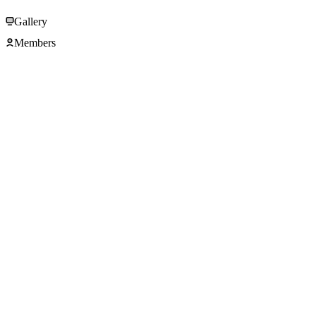
Gallery
Members