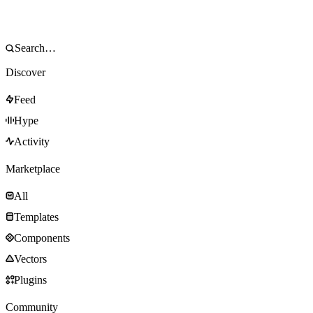
Discover
Feed
Hype
Activity
Marketplace
All
Templates
Components
Vectors
Plugins
Community