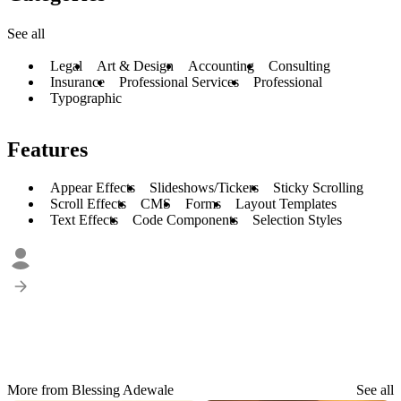
See all
Legal
Art & Design
Accounting
Consulting
Insurance
Professional Services
Professional
Typographic
Features
Appear Effects
Slideshows/Tickers
Sticky Scrolling
Scroll Effects
CMS
Forms
Layout Templates
Text Effects
Code Components
Selection Styles
More from Blessing Adewale
See all