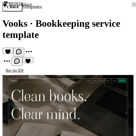
Marketplace
Templates
Back
Vooks
·
Bookkeeping service
template
Buy for $59