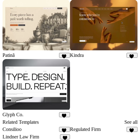
Patinã
Kindra
10
16
Glyph Co.
25
Related Templates
See all
Consilioo
Regulated Firm
67
13
Lindner Law Firm