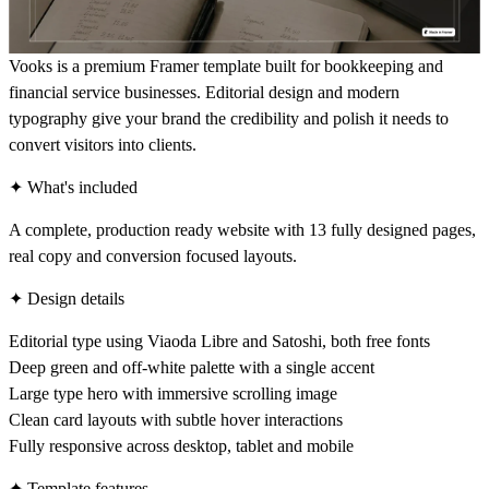
Vooks is a premium Framer template built for bookkeeping and
financial service businesses. Editorial design and modern
typography give your brand the credibility and polish it needs to
convert visitors into clients.
✦ What's included
A complete, production ready website with 13 fully designed pages,
real copy and conversion focused layouts.
✦ Design details
Editorial type using Viaoda Libre and Satoshi, both free fonts
Deep green and off-white palette with a single accent
Large type hero with immersive scrolling image
Clean card layouts with subtle hover interactions
Fully responsive across desktop, tablet and mobile
✦ Template features