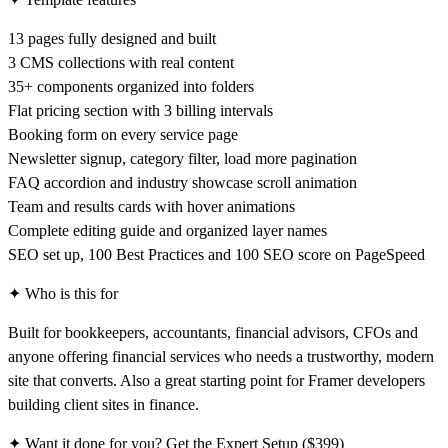
13 pages fully designed and built
3 CMS collections with real content
35+ components organized into folders
Flat pricing section with 3 billing intervals
Booking form on every service page
Newsletter signup, category filter, load more pagination
FAQ accordion and industry showcase scroll animation
Team and results cards with hover animations
Complete editing guide and organized layer names
SEO set up, 100 Best Practices and 100 SEO score on PageSpeed
✦ Who is this for
Built for bookkeepers, accountants, financial advisors, CFOs and
anyone offering financial services who needs a trustworthy, modern
site that converts. Also a great starting point for Framer developers
building client sites in finance.
✦ Want it done for you? Get the Expert Setup ($399)