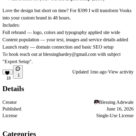
Love the design but short on time? For $399 I will transform Vooks
into your custom brand in 48 hours.
Includes:
Full rebrand — logo, colors and typography applied site wide
Content population — your text, images and service details added
Launch ready — domain connection and basic SEO setup
To book reach out at blessinghardey@gmail.com with subject
"Expert Setup".
Updated
1mo ago
·
View activity
1
18
Details
Creator
Blessing Adewale
Published
June 16, 2026
License
Single-Use License
Categories