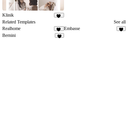
Klinik
27
Related Templates
See all
Realhome
Embasse
18
7
Bernini
7