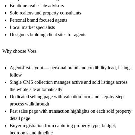
Boutique real estate advisors
Solo realtors and property consultants
Personal brand focused agents
Local market specialists
Designers building client sites for agents
Why choose Voss
Agent-first layout — personal brand and credibility lead, listings
follow
Single CMS collection manages active and sold listings across
the whole site automatically
Dedicated selling page with valuation form and step-by-step
process walkthrough
Past sales page with transaction highlights on each sold property
detail page
Buyer registration form capturing property type, budget,
bedrooms and timeline