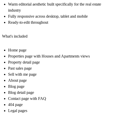
Warm editorial aesthetic built specifically for the real estate
industry
Fully responsive across desktop, tablet and mobile
Ready-to-edit throughout
What's included
Home page
Properties page with Houses and Apartments views
Property detail page
Past sales page
Sell with me page
About page
Blog page
Blog detail page
Contact page with FAQ
404 page
Legal pages