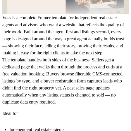
Voss is a complete Framer template for independent real estate
agents and advisors who want a website that reflects the quality of
their work. Built around the agent first and listings second, every
page is designed around the way a great agent actually builds trust
— showing their face, telling their story, proving their results, and
making it easy for the right clients to take the next step.
The template handles both sides of the business. Sellers get a
dedicated page that walks them through the process and ends at a
free valuation booking. Buyers browse filterable CMS-connected
listings by type, and a buyer registration form captures leads who
didn't find the right property yet. A past sales page updates
automatically when any listing status is changed to sold — no
duplicate data entry required.
Ideal for
Independent real estate agents