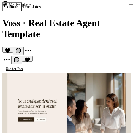
Marketplace
Templates
Back
Voss
·
Real Estate Agent
Template
Use for Free