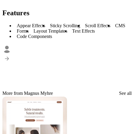
Features
Appear Effects
Sticky Scrolling
Scroll Effects
CMS
Forms
Layout Templates
Text Effects
Code Components
More from Magnus Myhre
See all