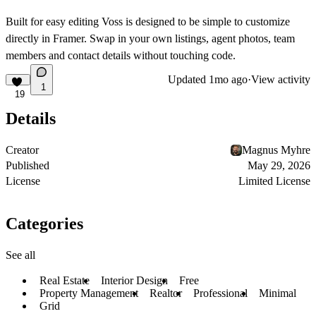
Built for easy editing
Voss is designed to be simple to customize
directly in Framer. Swap in your own listings, agent photos, team
members and contact details without touching code.
Updated
1mo ago
·
View activity
1
19
Details
Creator
Magnus Myhre
Published
May 29, 2026
License
Limited License
Categories
See all
Real Estate
Interior Design
Free
Property Management
Realtor
Professional
Minimal
Grid