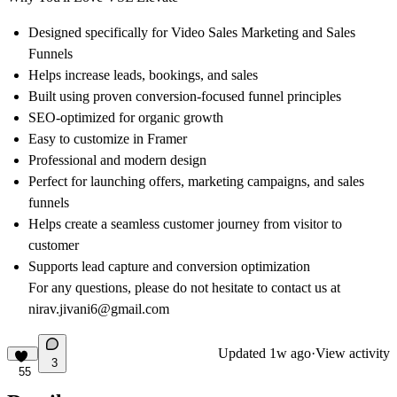
Designed specifically for Video
Sales Marketing and Sales
Funnels
Helps increase
leads, bookings, and sales
Built using proven conversion-focused funnel principles
SEO-optimized
for organic growth
Easy
to customize in Framer
Professional and modern design
Perfect for launching offers, marketing campaigns, and sales
funnels
Helps create a seamless customer journey from visitor to
customer
Supports lead capture and conversion optimization
For any questions, please do not hesitate to contact us at
nirav.jivani6@gmail.com
Updated
1w ago
·
View activity
3
55