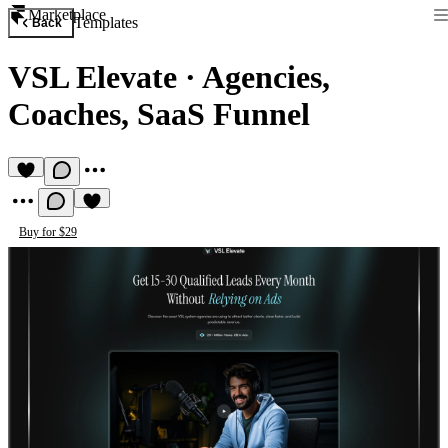
Marketplace
Templates
Back
VSL Elevate
·
Agencies,
Coaches, SaaS Funnel
Buy for $29