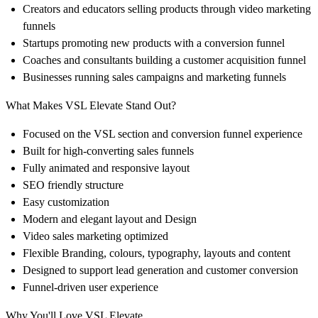
Creators and educators
selling products through video marketing
funnels
Startups promoting new products
with a conversion funnel
Coaches and consultants
building a customer acquisition funnel
Businesses running sales campaigns and marketing funnels
What Makes VSL Elevate Stand Out?
Focused on the
VSL section
and
conversion funnel
experience
Built for
high-converting sales funnels
Fully animated and responsive layout
SEO friendly
structure
Easy customization
Modern and elegant
layout and Design
Video sales marketing
optimized
Flexible Branding
, colours, typography, layouts and content
Designed to support lead generation
and customer conversion
Funnel-driven user experience
Why You'll Love VSL Elevate