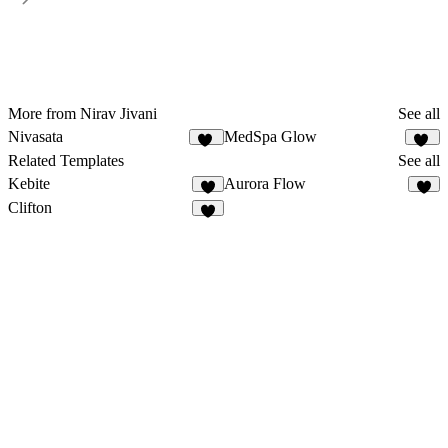
More from Nirav Jivani
See all
Nivasata
MedSpa Glow
27
13
Related Templates
See all
Kebite
Aurora Flow
2
6
Clifton
7