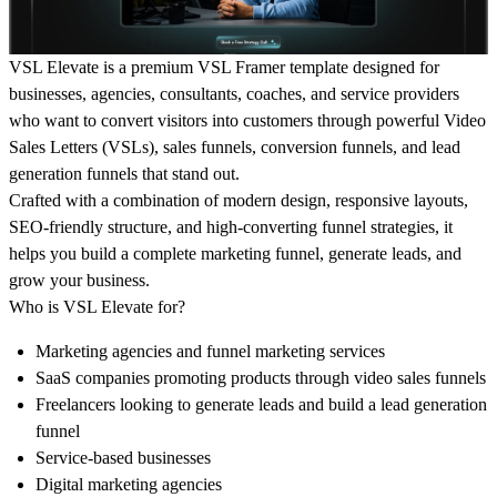
VSL Elevate
is a premium
VSL Framer template
designed for
businesses, agencies, consultants, coaches, and service providers
who want to convert visitors into customers through powerful
Video
Sales Letters (VSLs), sales funnels, conversion funnels, and lead
generation funnels
that stand out.
Crafted with a combination of modern design, responsive layouts,
SEO-friendly structure, and
high-converting funnel strategies
, it
helps you build a complete
marketing funnel
, generate leads, and
grow your business.
Who is VSL Elevate for?
Marketing agencies
and funnel marketing services
SaaS companies
promoting products
through video sales funnels
Freelancers looking to generate
leads and build a lead
generation
funnel
Service-based
businesses
Digital marketing
agencies