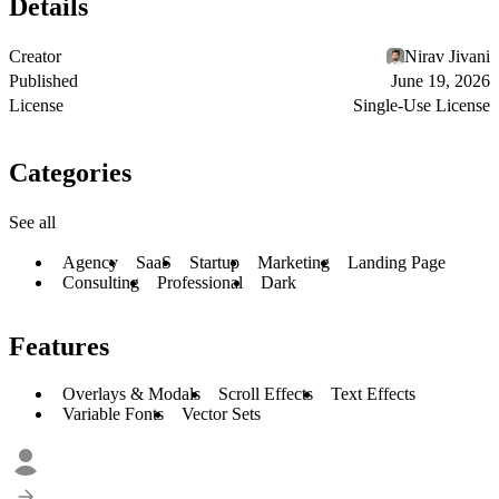
Details
Creator
Nirav Jivani
Published
June 19, 2026
License
Single-Use License
Categories
See all
Agency
SaaS
Startup
Marketing
Landing Page
Consulting
Professional
Dark
Features
Overlays & Modals
Scroll Effects
Text Effects
Variable Fonts
Vector Sets