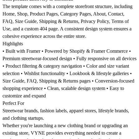
The template comes with a complete storefront structure, including
Home, Shop, Product Pages, Category Pages, About, Contact,
FAQ, Size Guide, Shipping & Returns, Privacy Policy, Terms of
Use, and a custom 404 page. A consistent design system ensures a
cohesive experience across the entire store.
Highlights
• Built with Framer • Powered by Shopify & Framer Commerce •
Premium streetwear-focused design • Fully responsive on all devices
• Product filtering & category navigation • Color and size variant
selection • Wishlist functionality • Lookbook & lifestyle galleries •
Size Guide, FAQ, Shipping & Returns pages • Conversion-focused
shopping experience • Clean, scalable design system • Easy to
customize and expand
Perfect For
Streetwear brands, fashion labels, apparel stores, lifestyle brands,
and clothing startups.
Whether you're launching a new clothing brand or upgrading an
existing store, VYNE provides everything needed to create a