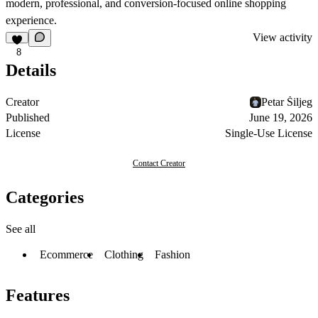
modern, professional, and conversion-focused online shopping
experience.
View activity
8
Details
Creator
Petar Šiljeg
Published
June 19, 2026
License
Single-Use License
Contact Creator
Categories
See all
Ecommerce
Clothing
Fashion
Features