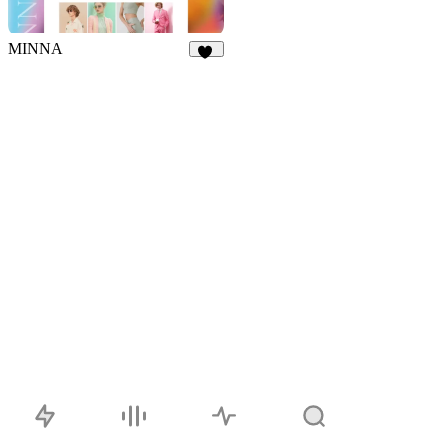
MINNA
32