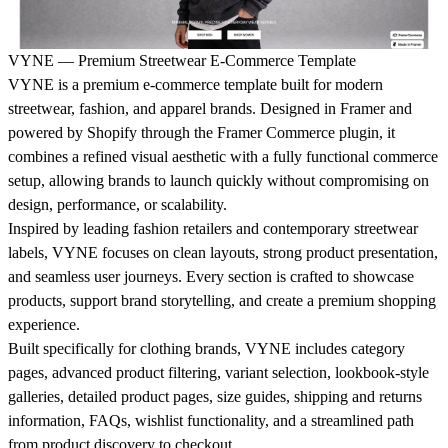
VYNE — Premium Streetwear E-Commerce Template
VYNE is a premium e-commerce template built for modern
streetwear, fashion, and apparel brands. Designed in Framer and
powered by Shopify through the Framer Commerce plugin, it
combines a refined visual aesthetic with a fully functional commerce
setup, allowing brands to launch quickly without compromising on
design, performance, or scalability.
Inspired by leading fashion retailers and contemporary streetwear
labels, VYNE focuses on clean layouts, strong product presentation,
and seamless user journeys. Every section is crafted to showcase
products, support brand storytelling, and create a premium shopping
experience.
Built specifically for clothing brands, VYNE includes category
pages, advanced product filtering, variant selection, lookbook-style
galleries, detailed product pages, size guides, shipping and returns
information, FAQs, wishlist functionality, and a streamlined path
from product discovery to checkout.