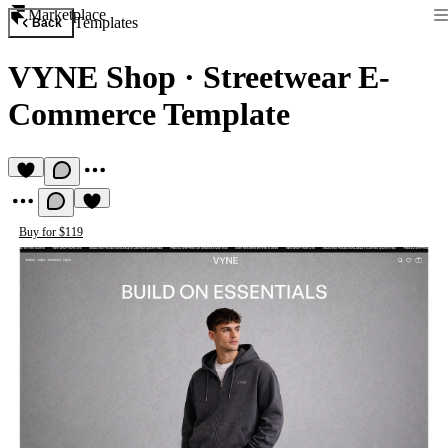
Marketplace
Templates
Back
VYNE Shop
·
Streetwear E-
Commerce Template
Buy for $119