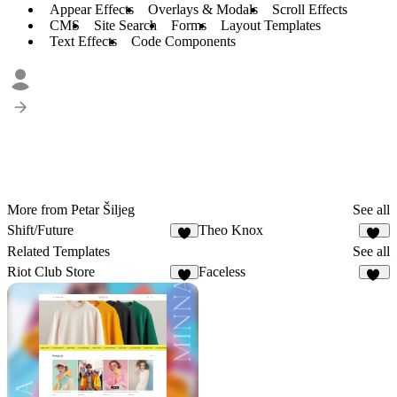
Appear Effects
Overlays & Modals
Scroll Effects
CMS
Site Search
Forms
Layout Templates
Text Effects
Code Components
More from Petar Šiljeg
See all
Shift/Future
Theo Knox
7
12
Related Templates
See all
Riot Club Store
Faceless
2
12