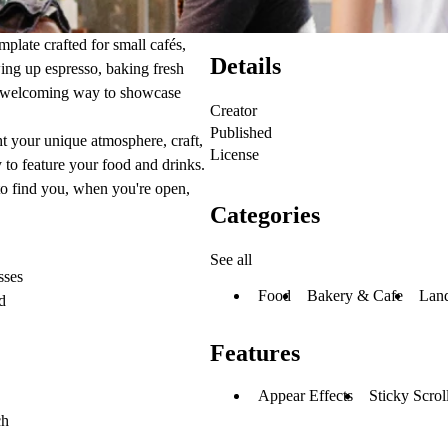
plate crafted for small cafés,
Details
wing up espresso, baking fresh
and welcoming way to showcase
Creator
Published
ght your unique atmosphere, craft,
License
to feature your food and drinks.
to find you, when you're open,
Categories
See all
sses
Food
Bakery & Cafe
Lan
d
Features
Appear Effects
Sticky Scrol
ch