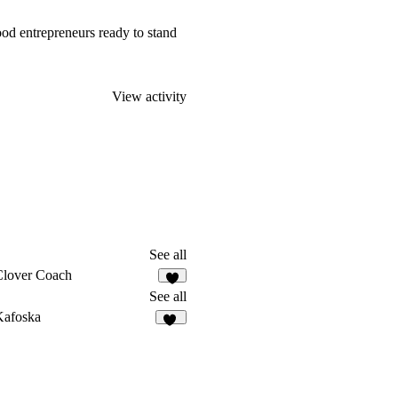
 food entrepreneurs ready to stand
View activity
See all
Clover Coach
4
See all
Kafoska
77