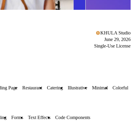
KHULA Studio
June 29, 2026
Single-Use License
ding Page
Restaurant
Catering
Illustrative
Minimal
Colorful
ling
Forms
Text Effects
Code Components