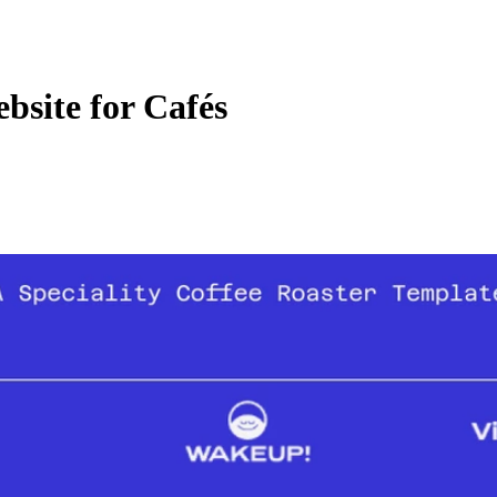
site for Cafés