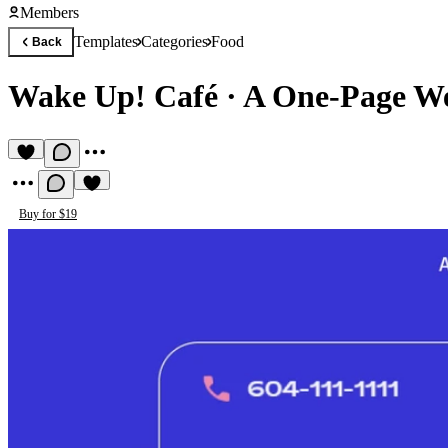
Members
Templates
Categories
Food
Back
Wake Up! Café
·
A One-Page Web
Buy for $19