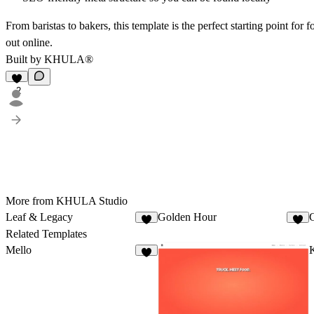
From baristas to bakers, this template is the perfect starting point for
out online.
Built by
KHULA
®
2
More from KHULA Studio
Leaf & Legacy
Golden Hour
8
4
Related Templates
Mello
4