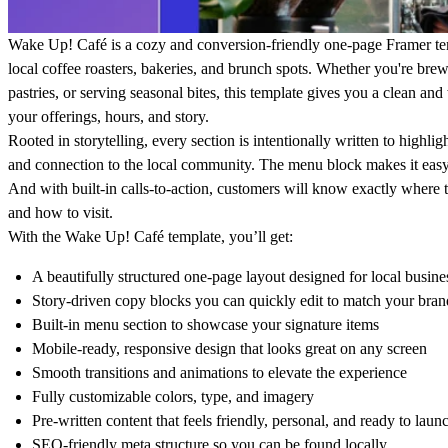
Wake Up! Café
is a cozy and conversion-friendly one-page Framer tem
local coffee roasters, bakeries, and brunch spots. Whether you're bre
pastries, or serving seasonal bites, this template gives you a clean 
your offerings, hours, and story.
Rooted in storytelling, every section is intentionally written to highli
and connection to the local community. The menu block makes it easy 
And with built-in calls-to-action, customers will know exactly where 
and how to visit.
With the
Wake Up! Café
template, you’ll get:
A beautifully structured one-page layout designed for local busine
Story-driven copy blocks you can quickly edit to match your bran
Built-in menu section to showcase your signature items
Mobile-ready, responsive design that looks great on any screen
Smooth transitions and animations to elevate the experience
Fully customizable colors, type, and imagery
Pre-written content that feels friendly, personal, and ready to laun
SEO-friendly meta structure so you can be found locally