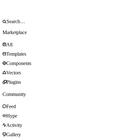
Marketplace
All
Templates
Components
Vectors
Plugins
Community
Feed
Hype
Activity
Gallery