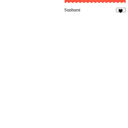
Sunburst
36