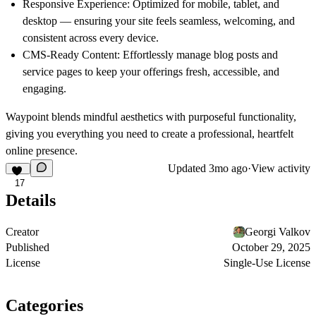
Responsive Experience:
Optimized for mobile, tablet, and
desktop — ensuring your site feels seamless, welcoming, and
consistent across every device.
CMS-Ready Content:
Effortlessly manage blog posts and
service pages to keep your offerings fresh, accessible, and
engaging.
Waypoint
blends mindful aesthetics with purposeful functionality,
giving you everything you need to create a professional, heartfelt
online presence.
Updated
3mo ago
·
View activity
17
Details
Creator
Georgi Valkov
Published
October 29, 2025
License
Single-Use License
Categories