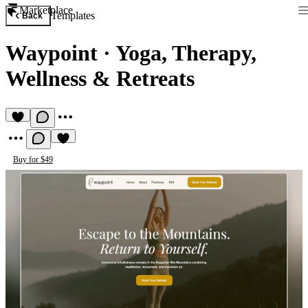
Marketplace
Templates
Back
Waypoint
·
Yoga, Therapy,
Wellness & Retreats
Buy for $49