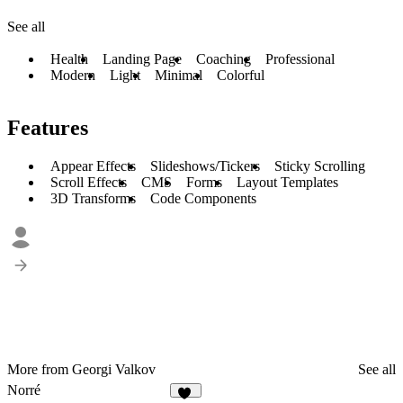
See all
Health
Landing Page
Coaching
Professional
Modern
Light
Minimal
Colorful
Features
Appear Effects
Slideshows/Tickers
Sticky Scrolling
Scroll Effects
CMS
Forms
Layout Templates
3D Transforms
Code Components
More from Georgi Valkov
See all
Norré