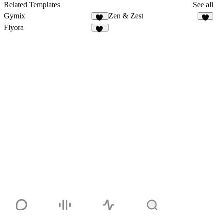
32
Related Templates
See all
Gymix
Zen & Zest
21
7
Flyora
10