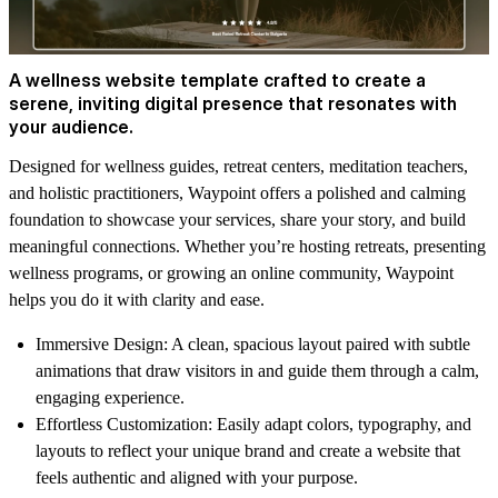
A wellness website template crafted to create a
serene, inviting digital presence that resonates with
your audience.
Designed for wellness guides, retreat centers, meditation teachers,
and holistic practitioners,
Waypoint
offers a polished and calming
foundation to showcase your services, share your story, and build
meaningful connections. Whether you’re hosting retreats, presenting
wellness programs, or growing an online community, Waypoint
helps you do it with clarity and ease.
Immersive Design:
A clean, spacious layout paired with subtle
animations that draw visitors in and guide them through a calm,
engaging experience.
Effortless Customization:
Easily adapt colors, typography, and
layouts to reflect your unique brand and create a website that
feels authentic and aligned with your purpose.