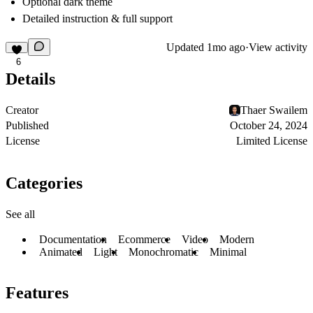
Optional dark theme
Detailed instruction & full support
Updated
1mo ago
·
View activity
6
Details
Creator
Thaer Swailem
Published
October 24, 2024
License
Limited License
Categories
See all
Documentation
Ecommerce
Video
Modern
Animated
Light
Monochromatic
Minimal
Features