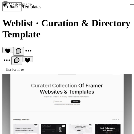
Marketplace
Templates
Back
Weblist
·
Curation & Directory
Template
Use for Free