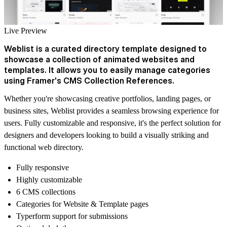
Live Preview
Weblist is a curated directory template designed to
showcase a collection of animated websites and
templates. It allows you to easily manage categories
using Framer's CMS Collection References.
Whether you're showcasing creative portfolios, landing pages, or
business sites, Weblist provides a seamless browsing experience for
users. Fully customizable and responsive, it's the perfect solution for
designers and developers looking to build a visually striking and
functional web directory.
Fully responsive
Highly customizable
6 CMS collections
Categories for Website & Template pages
Typerform support for submissions