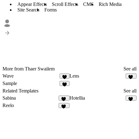
Appear Effects
Scroll Effects
CMS
Rich Media
Site Search
Forms
More from Thaer Swailem
See all
Wave
Lens
5
10
Sample
4
Related Templates
See all
Sabina
Hotellia
32
55
Reelo
67