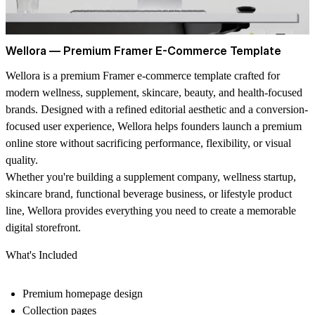
Wellora — Premium Framer E-Commerce Template
Wellora is a premium Framer e-commerce template crafted for
modern wellness, supplement, skincare, beauty, and health-focused
brands. Designed with a refined editorial aesthetic and a conversion-
focused user experience, Wellora helps founders launch a premium
online store without sacrificing performance, flexibility, or visual
quality.
Whether you're building a supplement company, wellness startup,
skincare brand, functional beverage business, or lifestyle product
line, Wellora provides everything you need to create a memorable
digital storefront.
What's Included
Premium homepage design
Collection pages