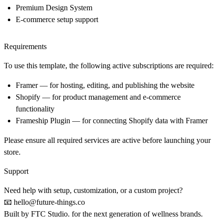
Premium Design System
E-commerce setup support
Requirements
To use this template, the following active subscriptions are required:
Framer
— for hosting, editing, and publishing the website
Shopify
— for product management and e-commerce
functionality
Frameship Plugin
— for connecting Shopify data with Framer
Please ensure all required services are active before launching your
store.
Support
Need help with setup, customization, or a custom project?
📧
hello@future-things.co
Built by
FTC Studio.
for the next generation of wellness brands.