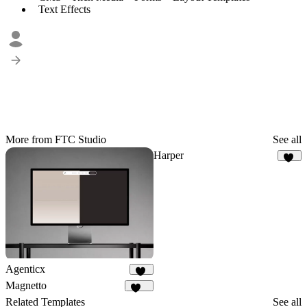
Text Effects
More from FTC Studio
See all
Harper
19
Agenticx
12
Magnetto
254
Related Templates
See all