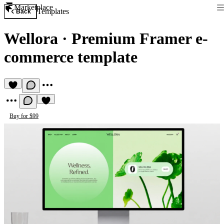
Marketplace
Templates
Back
Wellora
·
Premium Framer e-
commerce template
Buy for $99