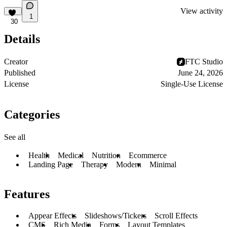
View activity
1
30
Details
Creator
FTC Studio
Published
June 24, 2026
License
Single-Use License
Categories
See all
Health
Medical
Nutrition
Ecommerce
Landing Page
Therapy
Modern
Minimal
Features
Appear Effects
Slideshows/Tickers
Scroll Effects
CMS
Rich Media
Forms
Layout Templates