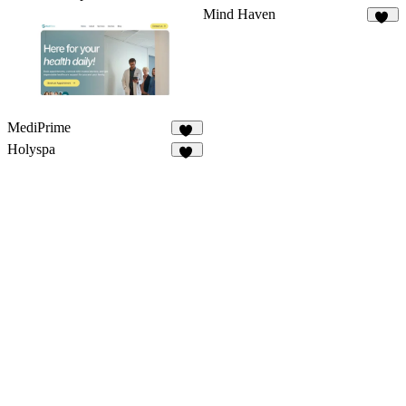
Mind Haven
15
MediPrime
11
Holyspa
29