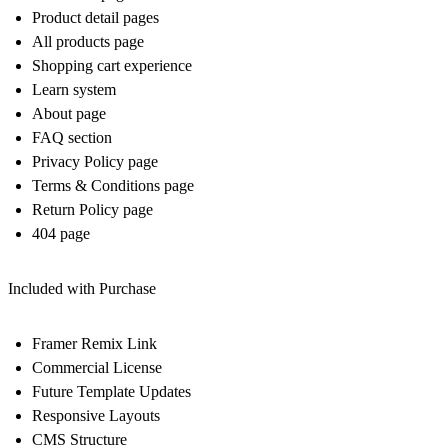
Product detail pages
All products page
Shopping cart experience
Learn system
About page
FAQ section
Privacy Policy page
Terms & Conditions page
Return Policy page
404 page
Included with Purchase
Framer Remix Link
Commercial License
Future Template Updates
Responsive Layouts
CMS Structure