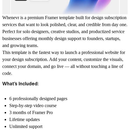
Whenevr is a premium Framer template built for design subscription
services that want to look polished, clear, and credible from day one.
Perfect for solo designers, creative studios, and productized service
businesses offering monthly design support to founders, startups,
and growing teams.
This template is the fastest way to launch a professional website for
your design subscription. Add your content, customize the visuals,
connect your domain, and go live — all without touching a line of
code.
What’s Included:
6 professionally designed pages
Step-by-step video course
3 months of Framer Pro
Lifetime updates
Unlimited support