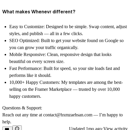
What makes Whenevr different?
Easy to Customize: Designed to be simple. Swap content, adjust
styles, and publish — all in a few clicks.
SEO Optimized: Built to get your website found on Google so
you can grow your traffic organically.
Mobile Responsive: Clean, responsive design that looks
beautiful on every screen size.
Fast Performance: Built for speed, so your site loads fast and
performs like it should.
10,000+ Happy Customers: My templates are among the best-
selling on the Framer Marketplace — trusted by over 10,000
happy customers.
Questions & Support:
Reach out any time at contact@hxmzaehsan.com — I’m happy to
help.
Updated
1mo ago
·
View activity