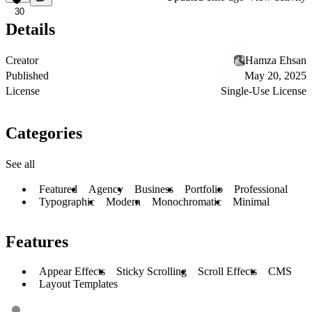
30
Details
Creator
Hamza Ehsan
Published
May 20, 2025
License
Single-Use License
Categories
See all
Featured
Agency
Business
Portfolio
Professional
Typographic
Modern
Monochromatic
Minimal
Features
Appear Effects
Sticky Scrolling
Scroll Effects
CMS
Layout Templates