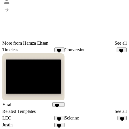
More from Hamza Ehsan
See all
Timeless
Conversion
15
45
Viral
106
Related Templates
See all
LEO
Selenne
12
Justin