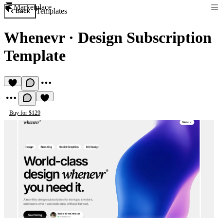
Marketplace
Templates
Back
Whenevr
·
Design Subscription
Template
Buy for $129