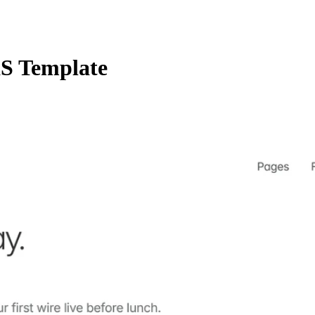
S Template