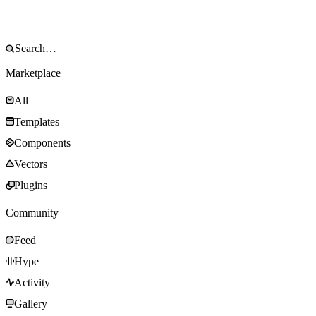
Marketplace
All
Templates
Components
Vectors
Plugins
Community
Feed
Hype
Activity
Gallery