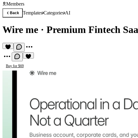
Members
Templates
Categories
AI
Back
Wire me
·
Premium Fintech Saa
Buy for $69