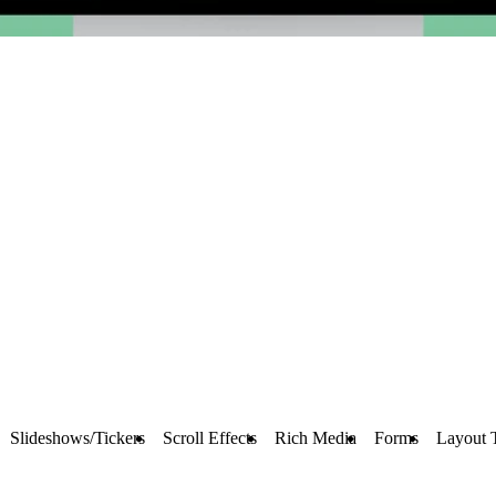
Slideshows/Tickers
Scroll Effects
Rich Media
Forms
Layout 