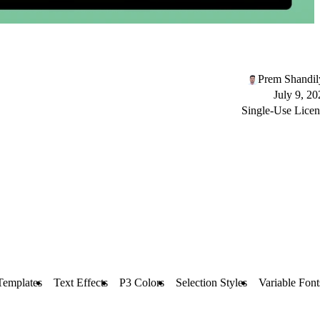
Prem Shandil
July 9, 20
Single-Use Licen
Templates
Text Effects
P3 Colors
Selection Styles
Variable Font