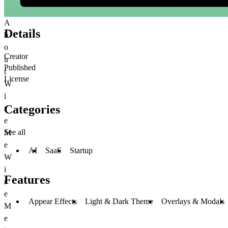
A
Details
b
o
Creator
u
Published
t
License
W
i
Categories
r
e
See all
M
e
AI
SaaS
Startup
W
i
Features
r
e
Appear Effects
Light & Dark Theme
Overlays & Modals
M
e