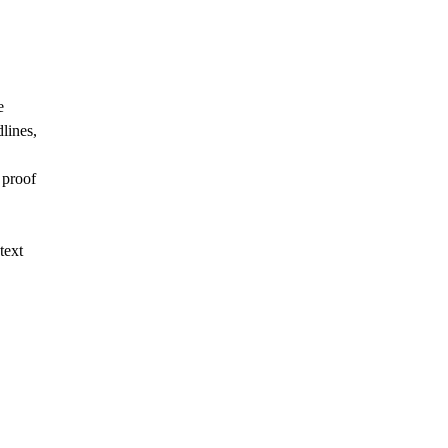
e
dlines,
 proof
text