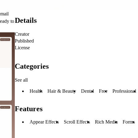
email
Details
ready to
Creator
Published
License
Categories
See all
Health
Hair & Beauty
Dental
Free
Professional
Features
Appear Effects
Scroll Effects
Rich Media
Forms