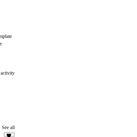
emplate
e
activity
See all