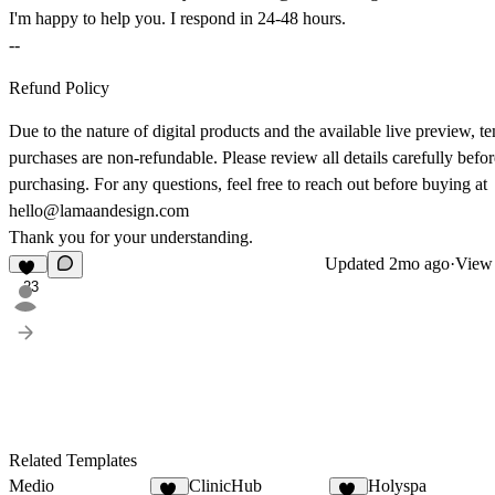
I'm happy to help you. I respond in 24-48 hours.
--
Refund Policy
Due to the nature of digital products and the available live preview, t
purchases are non-refundable. Please review all details carefully befor
purchasing. For any questions, feel free to reach out before buying at
hello@lamaandesign.com
Thank you for your understanding.
Updated
2mo ago
·
View 
23
Related Templates
Medio
ClinicHub
Holyspa