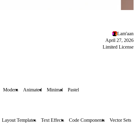
Lam'aan
April 27, 2026
Limited License
Modern
Animated
Minimal
Pastel
Layout Templates
Text Effects
Code Components
Vector Sets