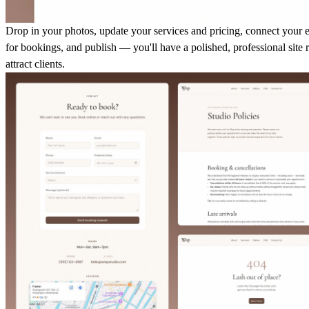
Drop in your photos, update your services and pricing, connect your 
for bookings, and publish — you'll have a polished, professional site 
attract clients.