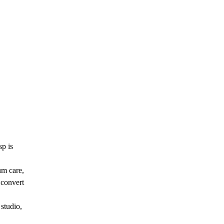
sp is
um care,
 convert
studio,