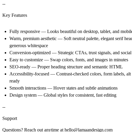
--
Key Features
Fully responsive
— Looks beautiful on desktop, tablet, and mobil
Warm, premium aesthetic
— Soft neutral palette, elegant serif hea
generous whitespace
Conversion-optimized
— Strategic CTAs, trust signals, and social
Easy to customize
— Swap colors, fonts, and images in minutes
SEO-ready
— Proper heading structure and semantic HTML
Accessibility-focused
— Contrast-checked colors, form labels, alt 
ready
Smooth interactions
— Hover states and subtle animations
Design system
— Global styles for consistent, fast editing
--
Support
Questions? Reach out anytime at
hello@lamaandesign.com