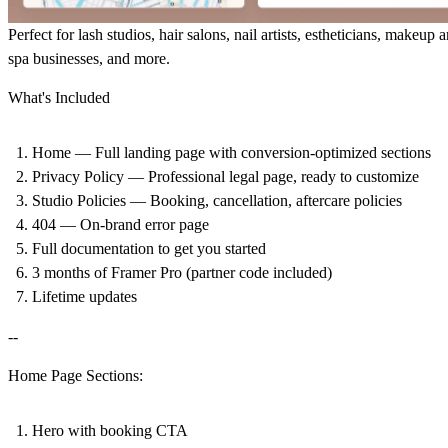
Perfect for lash studios, hair salons, nail artists, estheticians, makeup ar
spa businesses, and more.
What's Included
Home — Full landing page with conversion-optimized sections
Privacy Policy — Professional legal page, ready to customize
Studio Policies — Booking, cancellation, aftercare policies
404 — On-brand error page
Full documentation to get you started
3 months of Framer Pro (partner code included)
Lifetime updates
--
Home Page Sections:
Hero with booking CTA