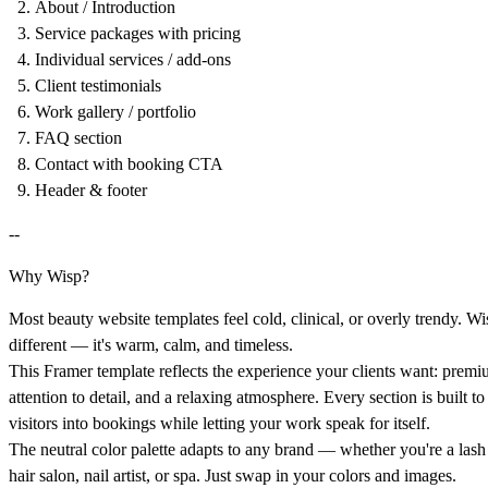
About / Introduction
Service packages with pricing
Individual services / add-ons
Client testimonials
Work gallery / portfolio
FAQ section
Contact with booking CTA
Header & footer
--
Why Wisp?
Most beauty website templates feel cold, clinical, or overly trendy. Wi
different — it's warm, calm, and timeless.
This Framer template reflects the experience your clients want: premi
attention to detail, and a relaxing atmosphere. Every section is built to
visitors into bookings while letting your work speak for itself.
The neutral color palette adapts to any brand — whether you're a lash 
hair salon, nail artist, or spa. Just swap in your colors and images.