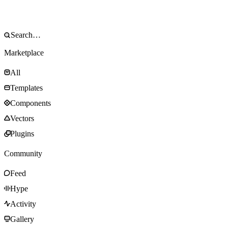
Marketplace
All
Templates
Components
Vectors
Plugins
Community
Feed
Hype
Activity
Gallery