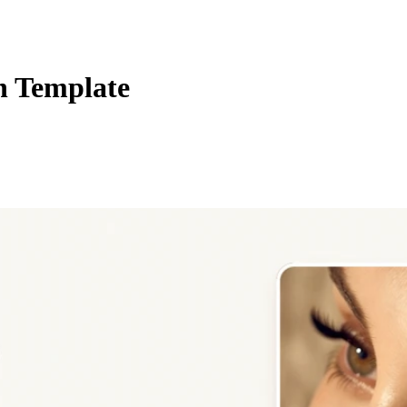
n Template