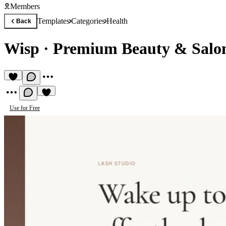
Members
Templates
Categories
Health
Back
Wisp
·
Premium Beauty & Salo
Use for Free