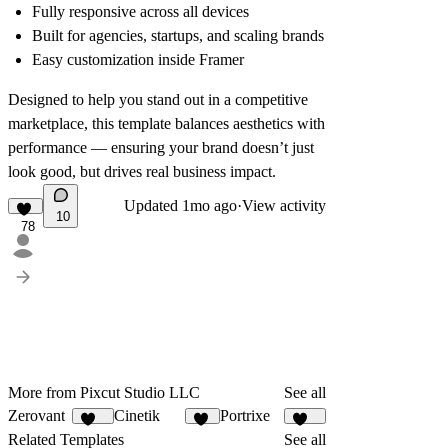
Fully responsive across all devices
Built for agencies, startups, and scaling brands
Easy customization inside Framer
Designed to help you stand out in a competitive
marketplace, this template balances aesthetics with
performance — ensuring your brand doesn’t just
look good, but drives real business impact.
Updated
1mo ago
·
View activity
10
78
More from Pixcut Studio LLC
See all
Zerovant
Cinetik
Portrixe
107
56
337
Related Templates
See all