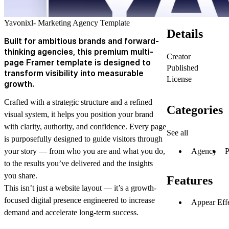
Yavonixl- Marketing Agency Template
Details
Built for ambitious brands and forward-
thinking agencies, this premium multi-
Creator
page Framer template is designed to
Published
transform visibility into measurable
License
growth.
Crafted with a strategic structure and a refined
Categories
visual system, it helps you position your brand
with clarity, authority, and confidence. Every page
See all
is purposefully designed to guide visitors through
Agency
P
your story — from who you are and what you do,
to the results you’ve delivered and the insights
you share.
Features
This isn’t just a website layout — it’s a growth-
focused digital presence engineered to increase
Appear Eff
demand and accelerate long-term success.