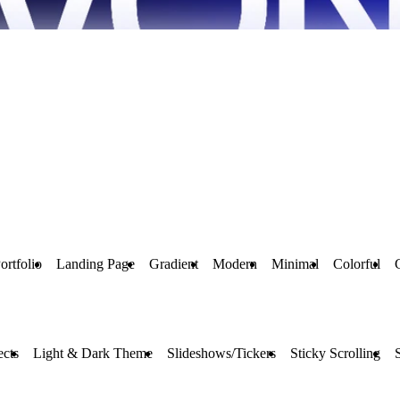
ortfolio
Landing Page
Gradient
Modern
Minimal
Colorful
ects
Light & Dark Theme
Slideshows/Tickers
Sticky Scrolling