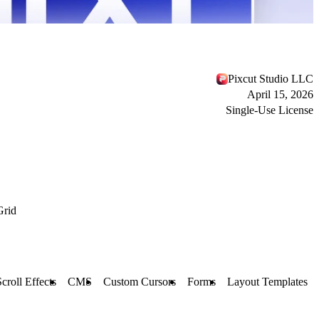
Pixcut Studio LLC
April 15, 2026
Single-Use License
Grid
Scroll Effects
CMS
Custom Cursors
Forms
Layout Templates