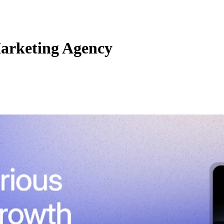
arketing Agency