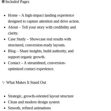
🌐 Included Pages
Home
– A high-impact landing experience
designed to capture attention and drive action.
About
– Tell your story with credibility and
clarity.
Case Study
– Showcase real results with
structured, conversion-ready layouts.
Blog
– Share insights, build authority, and
support organic growth.
Contact
– A streamlined, conversion-
optimized contact experience.
✨ What Makes It Stand Out
Strategic, growth-oriented layout structure
Clean and modern design system
Smooth, refined animations