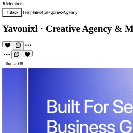
Members
Templates
Categories
Agency
Back
Yavonixl
·
Creative Agency & M
Buy for $49