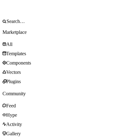
Marketplace
All
Templates
Components
Vectors
Plugins
Community
Feed
Hype
Activity
Gallery