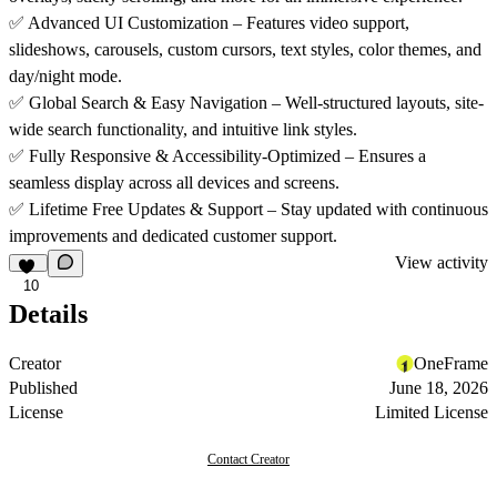
✅
Advanced UI Customization – Features video support,
slideshows, carousels, custom cursors, text styles, color themes, and
day/night mode.
✅
Global Search & Easy Navigation – Well-structured layouts, site-
wide search functionality, and intuitive link styles.
✅
Fully Responsive & Accessibility-Optimized – Ensures a
seamless display across all devices and screens.
✅
Lifetime Free Updates & Support – Stay updated with continuous
improvements and dedicated customer support.
View activity
10
Details
Creator
OneFrame
Published
June 18, 2026
License
Limited License
Contact Creator