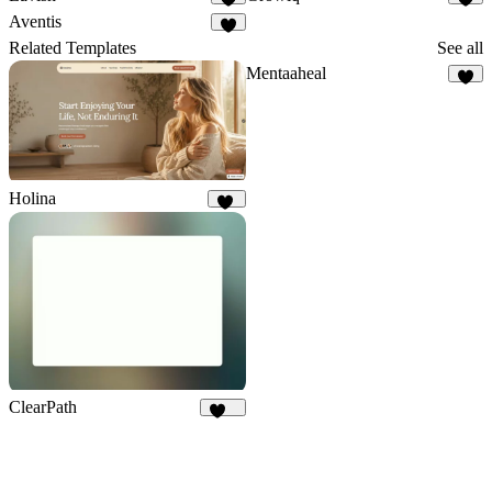
8
4
Aventis
6
Related Templates
See all
Mentaaheal
8
Holina
18
ClearPath
248