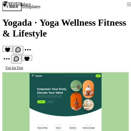
Marketplace
Templates
Back
Yogada
·
Yoga Wellness Fitness
& Lifestyle
Use for Free