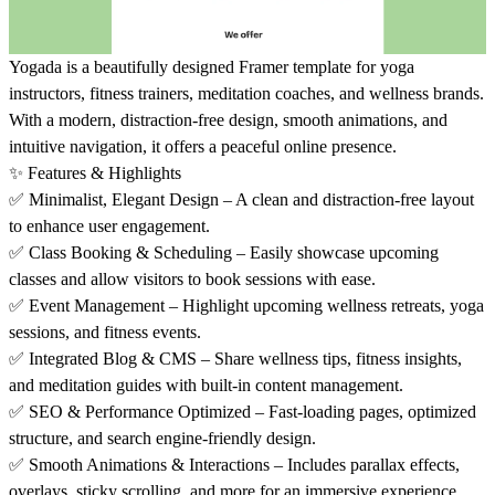
Yogada is a beautifully designed Framer template for yoga
instructors, fitness trainers, meditation coaches, and wellness brands.
With a modern, distraction-free design, smooth animations, and
intuitive navigation, it offers a peaceful online presence.
✨
Features & Highlights
✅
Minimalist, Elegant Design – A clean and distraction-free layout
to enhance user engagement.
✅
Class Booking & Scheduling – Easily showcase upcoming
classes and allow visitors to book sessions with ease.
✅
Event Management – Highlight upcoming wellness retreats, yoga
sessions, and fitness events.
✅
Integrated Blog & CMS – Share wellness tips, fitness insights,
and meditation guides with built-in content management.
✅
SEO & Performance Optimized – Fast-loading pages, optimized
structure, and search engine-friendly design.
✅
Smooth Animations & Interactions – Includes parallax effects,
overlays, sticky scrolling, and more for an immersive experience.