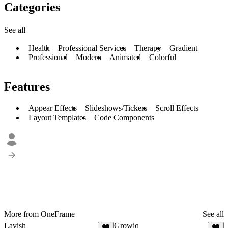
Categories
See all
Health
Professional Services
Therapy
Gradient
Professional
Modern
Animated
Colorful
Features
Appear Effects
Slideshows/Tickers
Scroll Effects
Layout Templates
Code Components
More from OneFrame
See all
Lavish
Growiq