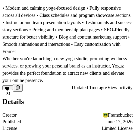
• Modern and calming yoga-focused design • Fully responsive
across all devices • Class schedules and program showcase sections
• Instructor and team presentation layouts • Testimonials and success
story sections • Pricing and membership plan pages • SEO-friendly
structure for better visibility • Blog and content marketing support •
Smooth animations and interactions • Easy customization with
Framer
Whether you're launching a new yoga studio, promoting wellness
services, or growing your personal brand as an instructor, Yogaz
provides the perfect foundation to attract new clients and elevate
your online presence.
Updated
1mo ago
·
View activity
31
Details
Creator
Framebucket
Published
June 17, 2026
License
Limited License