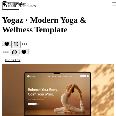
Marketplace
Templates
Back
Yogaz
·
Modern Yoga &
Wellness Template
Use for Free