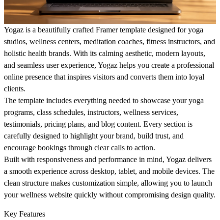
Yogaz is a beautifully crafted Framer template designed for yoga
studios, wellness centers, meditation coaches, fitness instructors, and
holistic health brands. With its calming aesthetic, modern layouts,
and seamless user experience, Yogaz helps you create a professional
online presence that inspires visitors and converts them into loyal
clients.
The template includes everything needed to showcase your yoga
programs, class schedules, instructors, wellness services,
testimonials, pricing plans, and blog content. Every section is
carefully designed to highlight your brand, build trust, and
encourage bookings through clear calls to action.
Built with responsiveness and performance in mind, Yogaz delivers
a smooth experience across desktop, tablet, and mobile devices. The
clean structure makes customization simple, allowing you to launch
your wellness website quickly without compromising design quality.
Key Features