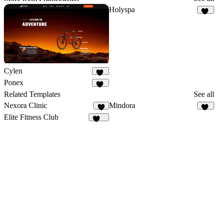
Holyspa
29
Cylen
25
Ponex
19
Related Templates
See all
Nexora Clinic
Mindora
8
48
Elite Fitness Club
100