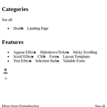
Categories
See all
Health
Landing Page
Features
Appear Effects
Slideshows/Tickers
Sticky Scrolling
Scroll Effects
CMS
Forms
Layout Templates
Text Effects
Selection Styles
Variable Fonts
More from Framebucket
See all