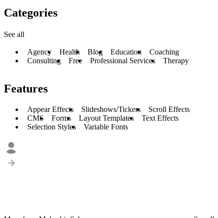
Categories
See all
Agency
Health
Blog
Education
Coaching
Consulting
Free
Professional Services
Therapy
Features
Appear Effects
Slideshows/Tickers
Scroll Effects
CMS
Forms
Layout Templates
Text Effects
Selection Styles
Variable Fonts