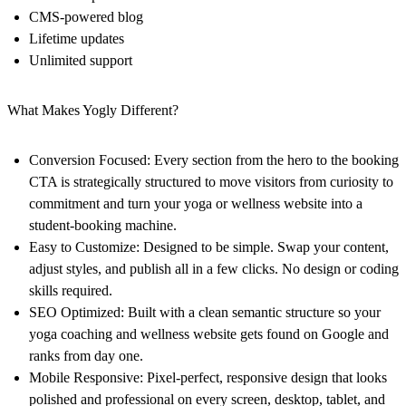
CMS-powered blog
Lifetime updates
Unlimited support
What Makes Yogly Different?
Conversion Focused:
Every section from the hero to the booking
CTA is strategically structured to move visitors from curiosity to
commitment and turn your yoga or wellness website into a
student-booking machine.
Easy to Customize:
Designed to be simple. Swap your content,
adjust styles, and publish all in a few clicks. No design or coding
skills required.
SEO Optimized:
Built with a clean semantic structure so your
yoga coaching and wellness website gets found on Google and
ranks from day one.
Mobile Responsive:
Pixel-perfect, responsive design that looks
polished and professional on every screen, desktop, tablet, and