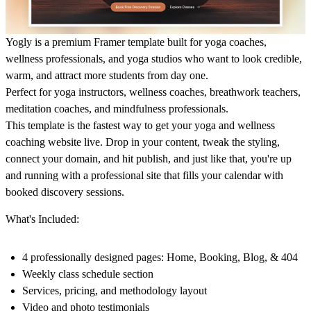
Yogly is a premium Framer template built for yoga coaches,
wellness professionals, and yoga studios who want to look credible,
warm, and attract more students from day one.
Perfect for yoga instructors, wellness coaches, breathwork teachers,
meditation coaches, and mindfulness professionals.
This template is the fastest way to get your yoga and wellness
coaching website live. Drop in your content, tweak the styling,
connect your domain, and hit publish, and just like that, you're up
and running with a professional site that fills your calendar with
booked discovery sessions.
What's Included:
4 professionally designed pages: Home, Booking, Blog, & 404
Weekly class schedule section
Services, pricing, and methodology layout
Video and photo testimonials