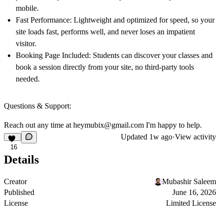
mobile.
Fast Performance:
Lightweight and optimized for speed, so your
site loads fast, performs well, and never loses an impatient
visitor.
Booking Page Included:
Students can discover your classes and
book a session directly from your site, no third-party tools
needed.
Questions & Support:
Reach out any time at
heymubix@gmail.com
I'm happy to help.
Updated
1w ago
·
View activity
16
Details
Creator
Mubashir Saleem
Published
June 16, 2026
License
Limited License