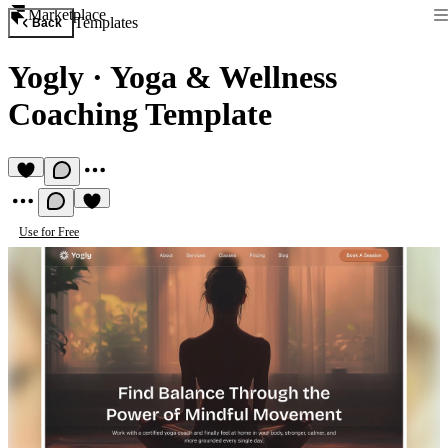
Marketplace
Templates
Back
Yogly
·
Yoga & Wellness
Coaching Template
Use for Free