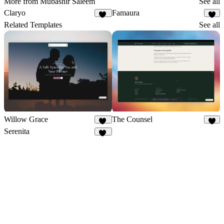
More from Mubashir Saleem
See all
Claryo
Famaura
11
8
Related Templates
See all
Willow Grace
The Counsel
17
7
Serenita
17