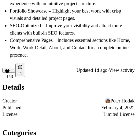
experience with an intuitive project structure.
Portfolio Showcase
– Highlight your best work with crisp
visuals and detailed project pages.
SEO-Optimized
– Improve your visibility and attract more
clients with built-in SEO features.
Comprehensive Pages
– Includes essential sections like Home,
Work, Work Detail, About, and Contact for a complete online
presence.
Updated
1d ago
·
View activity
1
143
Details
Creator
Peter Hodak
Published
February 4, 2025
License
Limited License
Categories