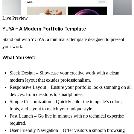
Live Preview
YUYA – A Modern Portfolio Template
Stand out with YUYA, a minimalist template designed to present
your work.
What You Get:
Sleek Design
– Showcase your creative work with a clean,
modern layout that exudes professionalism.
Responsive Layout
– Ensure your portfolio looks stunning on all
devices, from desktops to smartphones.
Simple Customization
– Quickly tailor the template’s colors,
fonts, and layout to match your unique style.
Fast Launch
– Go live in minutes with no technical expertise
required.
User-Friendly Navigation
– Offer visitors a smooth browsing