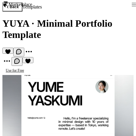
Marketplace
Templates
Back
YUYA
·
Minimal Portfolio
Template
Use for Free