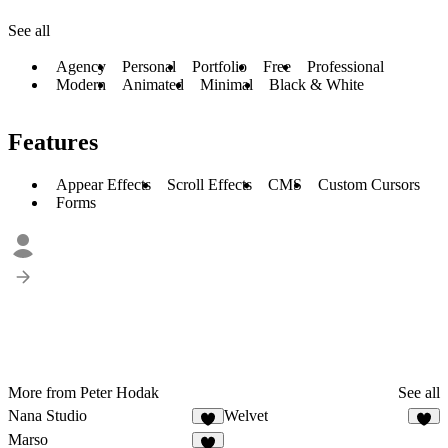
See all
Agency
Personal
Portfolio
Free
Professional
Modern
Animated
Minimal
Black & White
Features
Appear Effects
Scroll Effects
CMS
Custom Cursors
Forms
More from Peter Hodak
See all
Nana Studio
Welvet
4
4
Marso