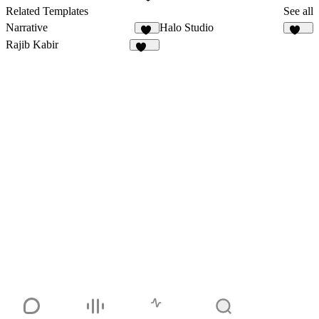
2
Related Templates
See all
Narrative
Halo Studio
19
252
Rajib Kabir
162