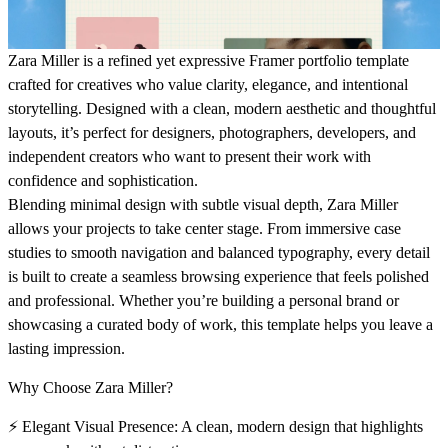
Zara Miller
is a refined yet expressive Framer portfolio template
crafted for creatives who value clarity, elegance, and intentional
storytelling. Designed with a clean, modern aesthetic and thoughtful
layouts, it’s perfect for designers, photographers, developers, and
independent creators who want to present their work with
confidence and sophistication.
Blending minimal design with subtle visual depth, Zara Miller
allows your projects to take center stage. From immersive case
studies to smooth navigation and balanced typography, every detail
is built to create a seamless browsing experience that feels polished
and professional. Whether you’re building a personal brand or
showcasing a curated body of work, this template helps you leave a
lasting impression.
Why Choose Zara Miller?
⚡
Elegant Visual Presence:
A clean, modern design that highlights