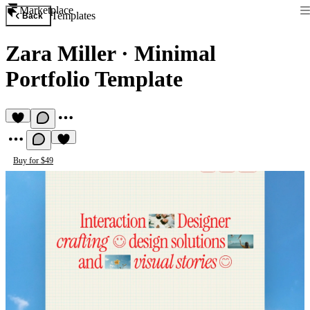
Marketplace
Templates
Back
Zara Miller
·
Minimal
Portfolio Template
Buy for $49