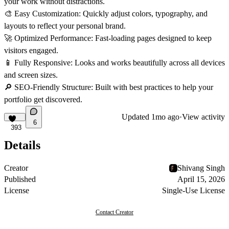
your work without distractions.
🎨
Easy Customization:
Quickly adjust colors, typography, and
layouts to reflect your personal brand.
🚀
Optimized Performance:
Fast-loading pages designed to keep
visitors engaged.
📱
Fully Responsive:
Looks and works beautifully across all devices
and screen sizes.
🔎
SEO-Friendly Structure:
Built with best practices to help your
portfolio get discovered.
Updated
1mo ago
·
View activity
6
393
Details
Creator
Shivang Singh
Published
April 15, 2026
License
Single-Use License
Contact Creator