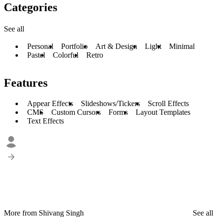
Categories
See all
Personal
Portfolio
Art & Design
Light
Minimal
Pastel
Colorful
Retro
Features
Appear Effects
Slideshows/Tickers
Scroll Effects
CMS
Custom Cursors
Forms
Layout Templates
Text Effects
More from Shivang Singh
See all