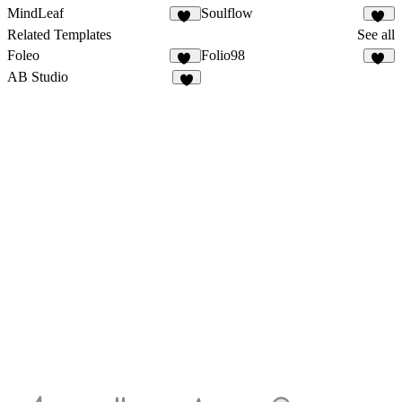
MindLeaf
Soulflow
37
14
Related Templates
See all
Foleo
Folio98
42
21
AB Studio
2