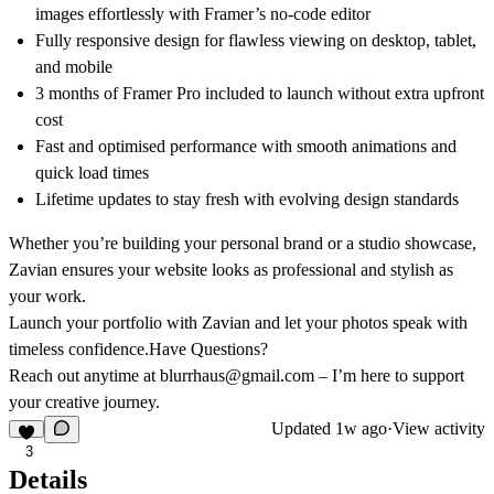
images effortlessly with Framer’s no-code editor
Fully responsive design for flawless viewing on desktop, tablet,
and mobile
3 months of Framer Pro included to launch without extra upfront
cost
Fast and optimised performance with smooth animations and
quick load times
Lifetime updates to stay fresh with evolving design standards
Whether you’re building your personal brand or a studio showcase,
Zavian ensures your website looks as professional and stylish as
your work.
Launch your portfolio with Zavian and let your photos speak with
timeless confidence.
Have Questions?
Reach out anytime at blurrhaus@gmail.com – I’m here to support
your creative journey.
Updated
1w ago
·
View activity
3
Details