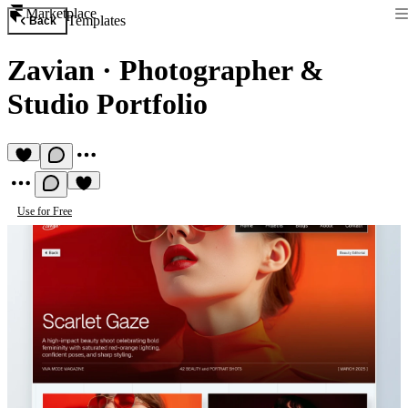
Marketplace
Templates
Back
Zavian
·
Photographer &
Studio Portfolio
Use for Free