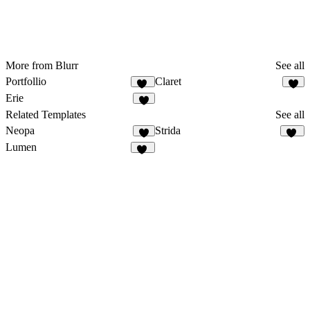
More from Blurr
See all
Portfollio
Claret
52
5
Erie
5
Related Templates
See all
Neopa
Strida
8
94
Lumen
29