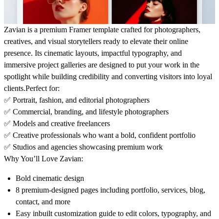
Zavian is a premium Framer template crafted for photographers,
creatives, and visual storytellers ready to elevate their online
presence. Its cinematic layouts, impactful typography, and
immersive project galleries are designed to put your work in the
spotlight while building credibility and converting visitors into loyal
clients.
Perfect for:
✅ Portrait, fashion, and editorial photographers
✅ Commercial, branding, and lifestyle photographers
✅ Models and creative freelancers
✅ Creative professionals who want a bold, confident portfolio
✅ Studios and agencies showcasing premium work
Why You’ll Love Zavian:
Bold cinematic design
8 premium-designed pages including portfolio, services, blog,
contact, and more
Easy inbuilt customization guide to edit colors, typography, and