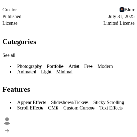
Creator
Blurr
Published
July 31, 2025
License
Limited License
Categories
See all
Photography
Portfolio
Artist
Free
Modern
Animated
Light
Minimal
Features
Appear Effects
Slideshows/Tickers
Sticky Scrolling
Scroll Effects
CMS
Custom Cursors
Text Effects