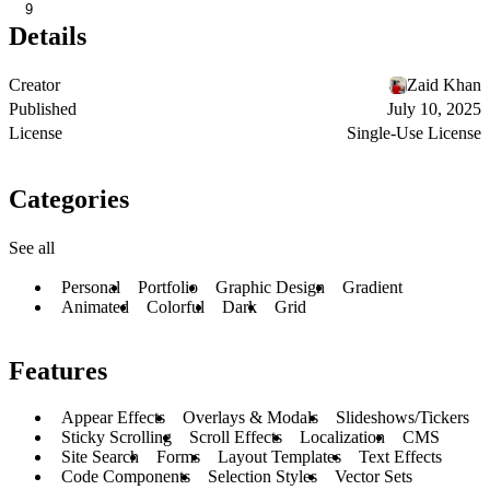
9
Details
Creator
Zaid Khan
Published
July 10, 2025
License
Single-Use License
Categories
See all
Personal
Portfolio
Graphic Design
Gradient
Animated
Colorful
Dark
Grid
Features
Appear Effects
Overlays & Modals
Slideshows/Tickers
Sticky Scrolling
Scroll Effects
Localization
CMS
Site Search
Forms
Layout Templates
Text Effects
Code Components
Selection Styles
Vector Sets