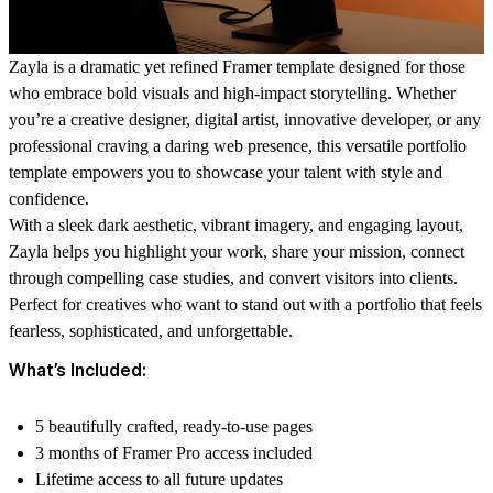
Zayla is a dramatic yet refined Framer template designed for those
who embrace bold visuals and high-impact storytelling. Whether
you’re a creative designer, digital artist, innovative developer, or any
professional craving a daring web presence, this versatile portfolio
template empowers you to showcase your talent with style and
confidence.
With a sleek dark aesthetic, vibrant imagery, and engaging layout,
Zayla helps you highlight your work, share your mission, connect
through compelling case studies, and convert visitors into clients.
Perfect for creatives who want to stand out with a portfolio that feels
fearless, sophisticated, and unforgettable.
What’s Included:
5 beautifully crafted, ready-to-use pages
3 months of Framer Pro access included
Lifetime access to all future updates