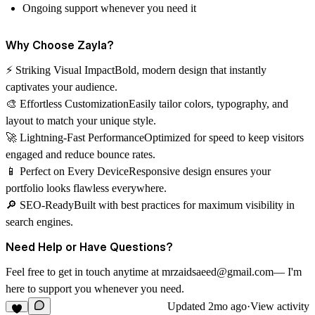
Ongoing support whenever you need it
Why Choose Zayla?
⚡
Striking Visual Impact
Bold, modern design that instantly
captivates your audience.
🎨
Effortless Customization
Easily tailor colors, typography, and
layout to match your unique style.
🚀
Lightning-Fast Performance
Optimized for speed to keep visitors
engaged and reduce bounce rates.
📱
Perfect on Every Device
Responsive design ensures your
portfolio looks flawless everywhere.
🔎
SEO-Ready
Built with best practices for maximum visibility in
search engines.
Need Help or Have Questions?
Feel free to get in touch anytime at mrzaidsaeed@gmail.com— I'm
here to support you whenever you need.
Updated
2mo ago
·
View activity