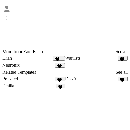
More from Zaid Khan
See all
Elian
Waitlists
332
21
Neuronix
17
Related Templates
See all
Polished
DiazX
13
57
Emilia
6