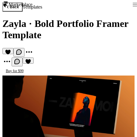
Marketplace
Templates
Back
Zayla
·
Bold Portfolio Framer
Template
Buy for $99