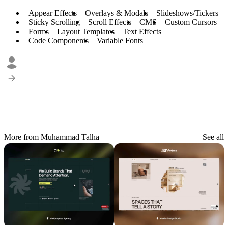
Appear Effects
Overlays & Modals
Slideshows/Tickers
Sticky Scrolling
Scroll Effects
CMS
Custom Cursors
Forms
Layout Templates
Text Effects
Code Components
Variable Fonts
More from Muhammad Talha
See all