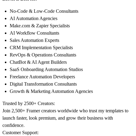
No-Code & Low-Code Consultants
AI Automation Agencies
Make.com
& Zapier Specialists
AI Workflow Consultants
Sales Automation Experts
CRM Implementation Specialists
RevOps & Operations Consultants
ChatBot & AI Agent Builders
SaaS Onboarding Automation Studios
Freelance Automation Developers
Digital Transformation Consultants
Growth & Marketing Automation Agencies
Trusted by 2500+ Creators:
Join 2,500+ Framer creators worldwide who trust my templates to
launch faster, look premium, and grow their business with
confidence.
Customer Support: