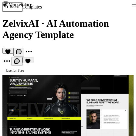
Marketplace
Templates
Back
ZelvixAI
·
AI Automation
Agency Template
Use for Free