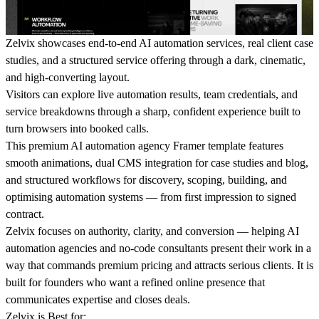
Zelvix
showcases end-to-end AI automation services, real client case
studies, and a structured service offering through a dark, cinematic,
and high-converting layout.
Visitors can explore live automation results, team credentials, and
service breakdowns through a sharp, confident experience built to
turn browsers into booked calls.
This premium AI automation agency Framer template features
smooth animations, dual CMS integration for case studies and blog,
and structured workflows for discovery, scoping, building, and
optimising automation systems — from first impression to signed
contract.
Zelvix focuses on authority, clarity, and conversion — helping AI
automation agencies and no-code consultants present their work in a
way that commands premium pricing and attracts serious clients. It is
built for founders who want a refined online presence that
communicates expertise and closes deals.
Zelvix is Best for: