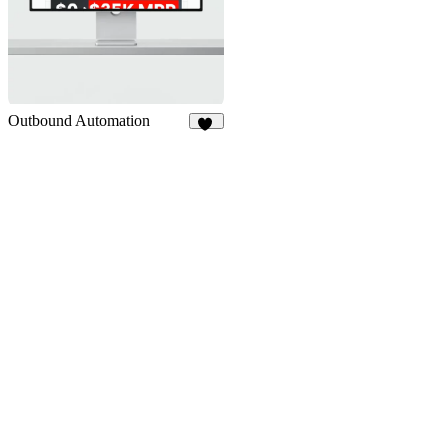
Outbound Automation
12