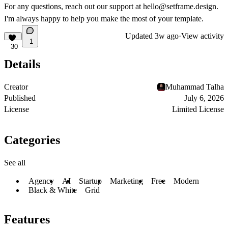
For any questions, reach out our support at
hello@setframe.design
.
I'm always happy to help you make the most of your template.
Updated
3w ago
·
View activity
1
30
Details
Creator
Muhammad Talha
Published
July 6, 2026
License
Limited License
Categories
See all
Agency
AI
Startup
Marketing
Free
Modern
Black & White
Grid
Features