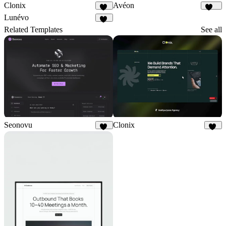
Clonix
Avéon
13
108
Lunévo
15
Related Templates
See all
Seonovu
Clonix
19
13