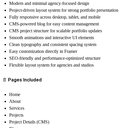
Modern and minimal agency-focused design
Project-driven layout system for strong portfolio presentation
Fully responsive across desktop, tablet, and mobile
CMS-powered blog for easy content management
CMS project structure for scalable portfolio updates
Smooth animations and interactive UI elements
Clean typography and consistent spacing system
Easy customization directly in Framer
SEO-friendly and performance-optimized structure
Flexible layout system for agencies and studios
📄
Pages Included
Home
About
Services
Projects
Project Details (CMS)