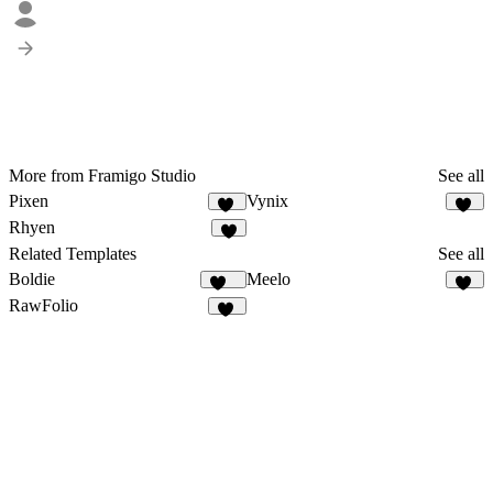
More from Framigo Studio
See all
Pixen
Vynix
22
14
Rhyen
8
Related Templates
See all
Boldie
Meelo
125
87
RawFolio
40