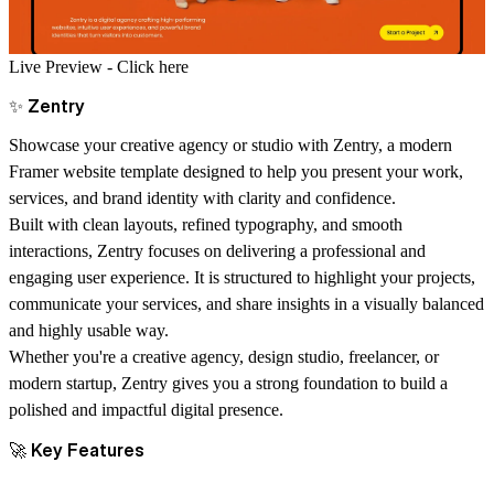
Live Preview -
Click here
✨
Zentry
Showcase your creative agency or studio with Zentry, a modern
Framer website template designed to help you present your work,
services, and brand identity with clarity and confidence.
Built with clean layouts, refined typography, and smooth
interactions, Zentry focuses on delivering a professional and
engaging user experience. It is structured to highlight your projects,
communicate your services, and share insights in a visually balanced
and highly usable way.
Whether you're a creative agency, design studio, freelancer, or
modern startup, Zentry gives you a strong foundation to build a
polished and impactful digital presence.
🚀
Key Features