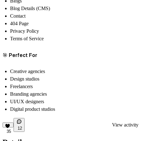
Blogs
Blog Details (CMS)
Contact
404 Page
Privacy Policy
Terms of Service
🎯
Perfect For
Creative agencies
Design studios
Freelancers
Branding agencies
UI/UX designers
Digital product studios
View activity
12
35