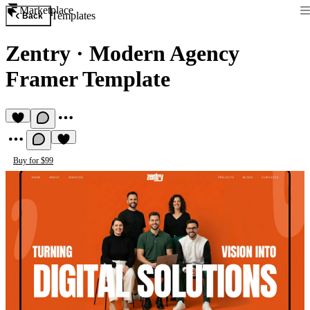
Marketplace
Templates
Back
Zentry
·
Modern Agency
Framer Template
Buy for $99