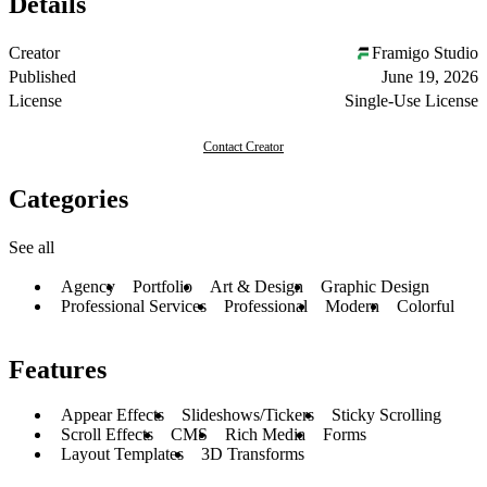
Details
Creator
Framigo Studio
Published
June 19, 2026
License
Single-Use License
Contact Creator
Categories
See all
Agency
Portfolio
Art & Design
Graphic Design
Professional Services
Professional
Modern
Colorful
Features
Appear Effects
Slideshows/Tickers
Sticky Scrolling
Scroll Effects
CMS
Rich Media
Forms
Layout Templates
3D Transforms