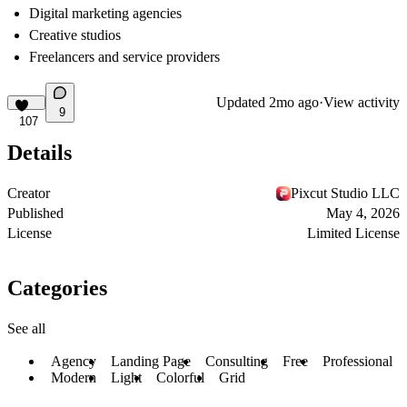
Digital marketing agencies
Creative studios
Freelancers and service providers
Updated
2mo ago
·
View activity
9
107
Details
Creator
Pixcut Studio LLC
Published
May 4, 2026
License
Limited License
Categories
See all
Agency
Landing Page
Consulting
Free
Professional
Modern
Light
Colorful
Grid