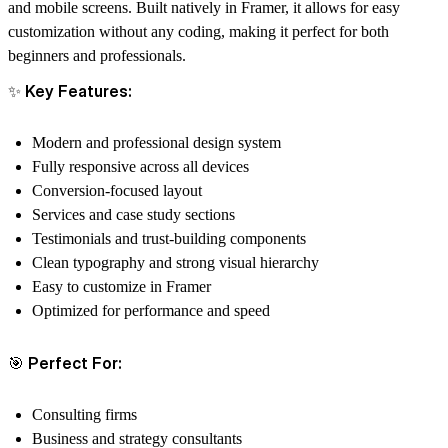
and mobile screens. Built natively in Framer, it allows for easy
customization without any coding, making it perfect for both
beginners and professionals.
✨ Key Features:
Modern and professional design system
Fully responsive across all devices
Conversion-focused layout
Services and case study sections
Testimonials and trust-building components
Clean typography and strong visual hierarchy
Easy to customize in Framer
Optimized for performance and speed
🎯 Perfect For:
Consulting firms
Business and strategy consultants