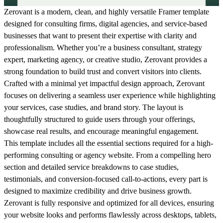
Zerovant
is a modern, clean, and highly versatile Framer template
designed for consulting firms, digital agencies, and service-based
businesses that want to present their expertise with clarity and
professionalism. Whether you’re a business consultant, strategy
expert, marketing agency, or creative studio, Zerovant provides a
strong foundation to build trust and convert visitors into clients.
Crafted with a minimal yet impactful design approach, Zerovant
focuses on delivering a seamless user experience while highlighting
your services, case studies, and brand story. The layout is
thoughtfully structured to guide users through your offerings,
showcase real results, and encourage meaningful engagement.
This template includes all the essential sections required for a high-
performing consulting or agency website. From a compelling hero
section and detailed service breakdowns to case studies,
testimonials, and conversion-focused call-to-actions, every part is
designed to maximize credibility and drive business growth.
Zerovant is fully responsive and optimized for all devices, ensuring
your website looks and performs flawlessly across desktops, tablets,