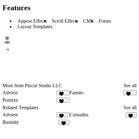
Features
Appear Effects
Scroll Effects
CMS
Forms
Layout Templates
More from Pixcut Studio LLC
See all
Adviest
Farmio
129
119
Portrixe
337
Related Templates
See all
Adviest
Consultra
129
24
Businity
51