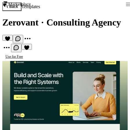
Marketplace
Templates
Back
Zerovant
·
Consulting Agency
Use for Free