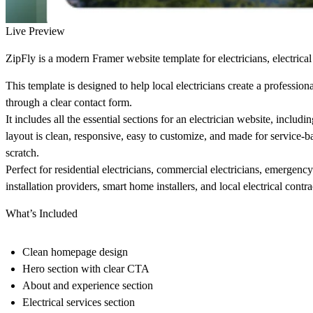
Live Preview
ZipFly is a modern Framer website template for electricians, electrical 
This template is designed to help local electricians create a profession
through a clear contact form.
It includes all the essential sections for an electrician website, inclu
layout is clean, responsive, easy to customize, and made for service-
scratch.
Perfect for residential electricians, commercial electricians, emergency
installation providers, smart home installers, and local electrical contra
What’s Included
Clean homepage design
Hero section with clear CTA
About and experience section
Electrical services section