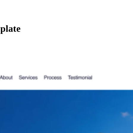
plate