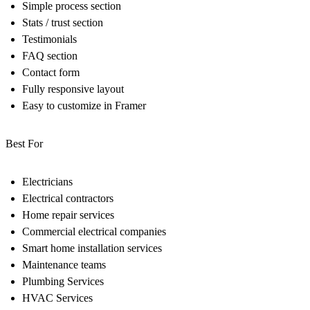
Simple process section
Stats / trust section
Testimonials
FAQ section
Contact form
Fully responsive layout
Easy to customize in Framer
Best For
Electricians
Electrical contractors
Home repair services
Commercial electrical companies
Smart home installation services
Maintenance teams
Plumbing Services
HVAC Services