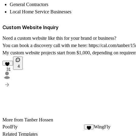
General Contractors
Local Home Service Businesses
Custom Website Inquiry
Need a custom website like this for your brand or business?
You can book a discovery call with me here:
https://cal.com/tanber/1
My custom website projects start from $1,000, depending on requirem
4
31
More from Tanber Hossen
PoolFly
WingFly
9
Related Templates