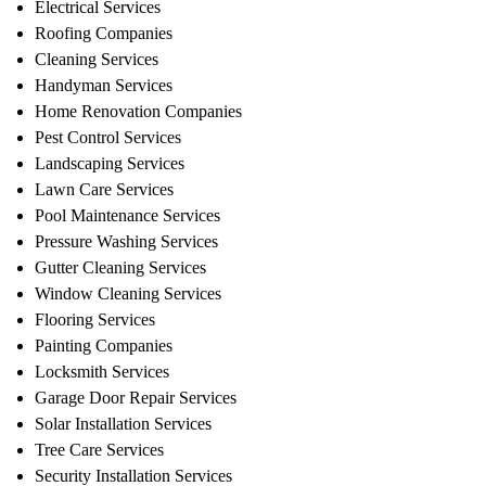
Electrical Services
Roofing Companies
Cleaning Services
Handyman Services
Home Renovation Companies
Pest Control Services
Landscaping Services
Lawn Care Services
Pool Maintenance Services
Pressure Washing Services
Gutter Cleaning Services
Window Cleaning Services
Flooring Services
Painting Companies
Locksmith Services
Garage Door Repair Services
Solar Installation Services
Tree Care Services
Security Installation Services