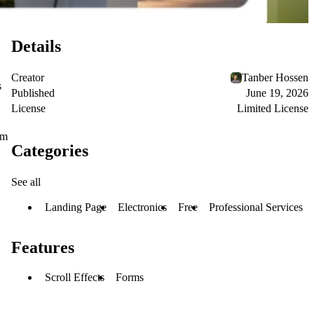
Details
Creator
Tanber Hossen
s
Published
June 19, 2026
License
Limited License
om
Categories
See all
Landing Page
Electronics
Free
Professional Services
Features
Scroll Effects
Forms