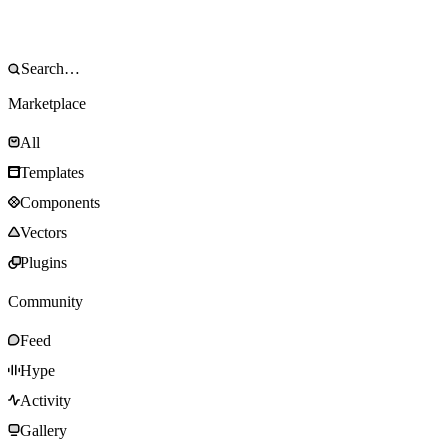
Marketplace
All
Templates
Components
Vectors
Plugins
Community
Feed
Hype
Activity
Gallery