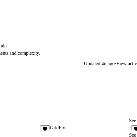
5min
ents and complexity.
Updated
4d ago
·
View activ
See 
GridFly
8
See 