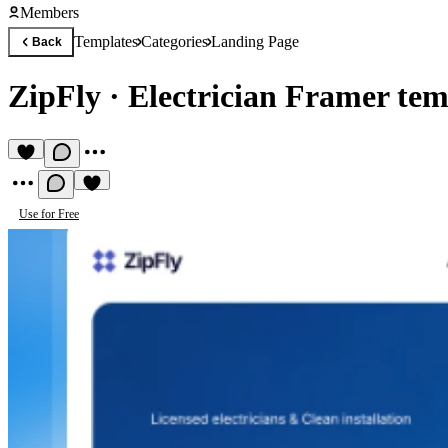
Members
Templates
Categories
Landing Page
Back
ZipFly
·
Electrician Framer tem
Use for Free