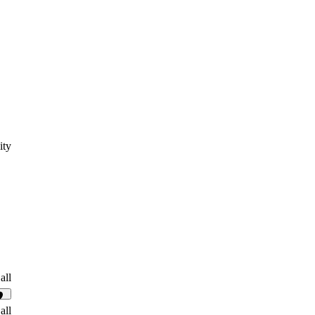
ity
all
17
all