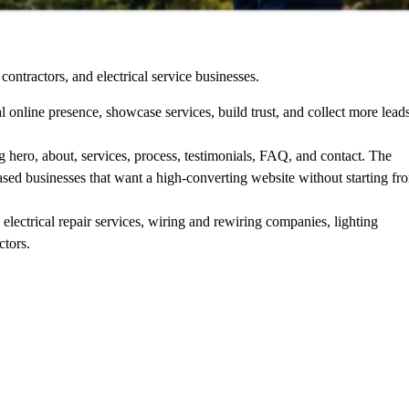
contractors, and electrical service businesses.
al online presence, showcase services, build trust, and collect more lead
ding hero, about, services, process, testimonials, FAQ, and contact. The
based businesses that want a high-converting website without starting fr
 electrical repair services, wiring and rewiring companies, lighting
ctors.